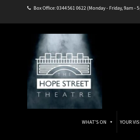
Box Office: 0344 561 0622 (Monday - Friday, 9am - 
THE HOPE STREET THEAT
Box Office: 0344 561 0622
WHAT’S ON
YOUR VIS