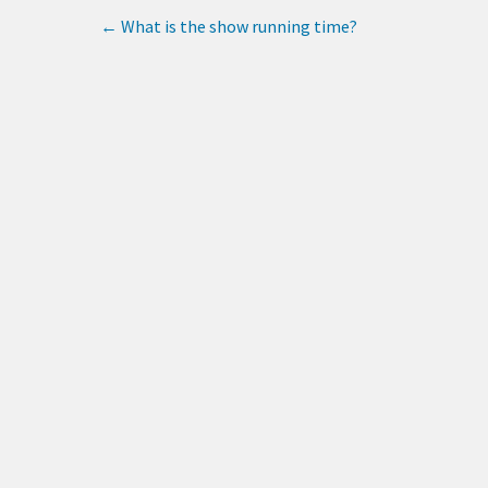
←
What is the show running time?