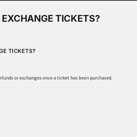
R EXCHANGE TICKETS?
GE TICKETS?
refunds or exchanges once a ticket has been purchased.