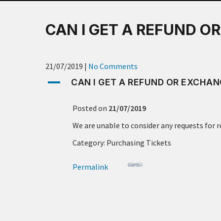
CAN I GET A REFUND O
21/07/2019
|
No Comments
A
CAN I GET A REFUND OR EXCHAN
Posted on
21/07/2019
We are unable to consider any requests for 
Category: Purchasing Tickets
Permalink