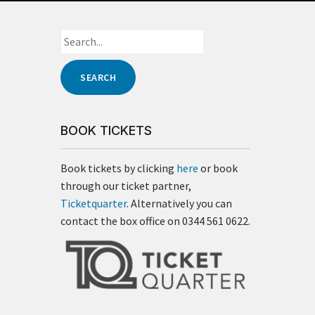
BOOK TICKETS
Book tickets by clicking
here
or book
through our ticket partner,
Ticketquarter
. Alternatively you can
contact the box office on 0344 561 0622.