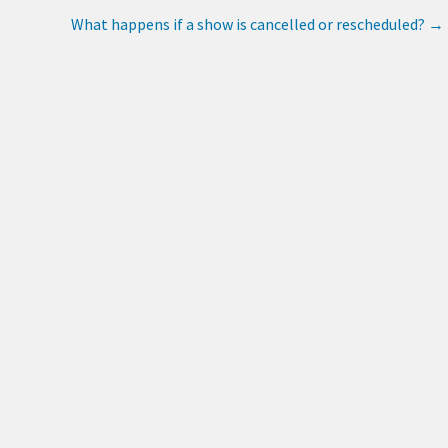
What happens if a show is cancelled or rescheduled?
→