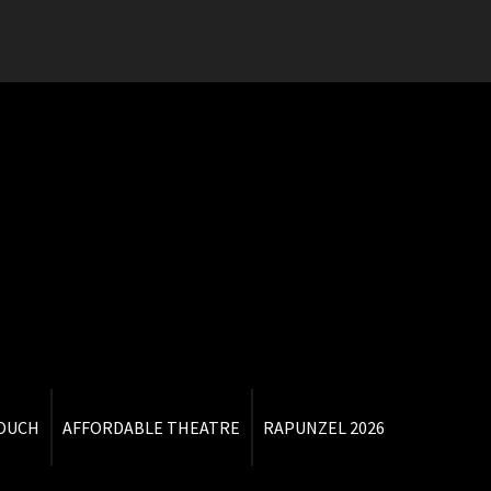
TOUCH
AFFORDABLE THEATRE
RAPUNZEL 2026