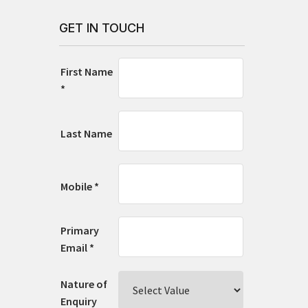
GET IN TOUCH
First Name
*
Last Name
Mobile *
Primary
Email *
Nature of
Enquiry