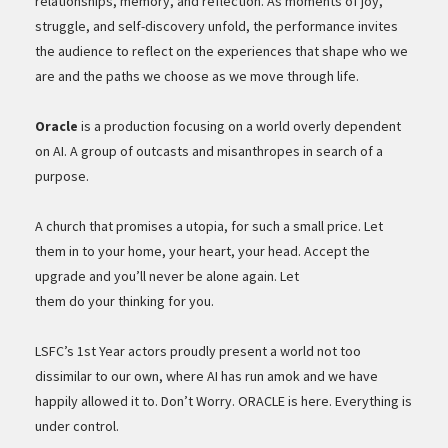
relationships, memory, and reflection. As moments of joy,
struggle, and self-discovery unfold, the performance invites
the audience to reflect on the experiences that shape who we
are and the paths we choose as we move through life.
Oracle
is a production focusing on a world overly dependent
on AI. A group of outcasts and misanthropes in search of a
purpose.
A church that promises a utopia, for such a small price. Let
them in to your home, your heart, your head. Accept the
upgrade and you’ll never be alone again. Let
them do your thinking for you.
LSFC’s 1st Year actors proudly present a world not too
dissimilar to our own, where AI has run amok and we have
happily allowed it to. Don’t Worry. ORACLE is here. Everything is
under control.