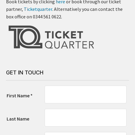
Book tickets by clicking
here
or book through our ticket
partner,
Ticketquarter
. Alternatively you can contact the
box office on 0344 561 0622.
GET IN TOUCH
First Name *
Last Name