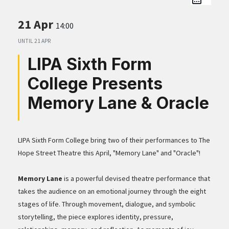
21 Apr
14:00
UNTIL
21 APR
LIPA Sixth Form
College Presents
Memory Lane & Oracle
LIPA Sixth Form College bring two of their performances to The
Hope Street Theatre this April, "Memory Lane" and "Oracle"!
Memory Lane
is a powerful devised theatre performance that
takes the audience on an emotional journey through the eight
stages of life. Through movement, dialogue, and symbolic
storytelling, the piece explores identity, pressure,