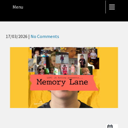
THE HOPE STREET THEATRE
Menu
17/03/2026
|
No Comments