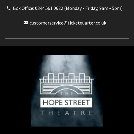
Box Office: 0344 561 0622 (Monday - Friday, 9am - 5pm)
customerservice@ticketquarter.co.uk
Box Office: 0344 561 0622