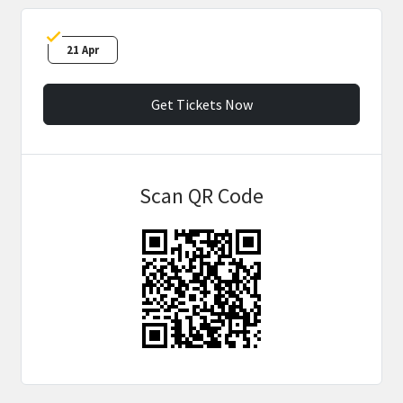
21 Apr
Get Tickets Now
Scan QR Code