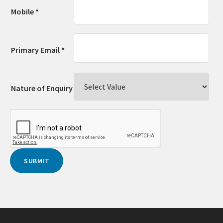
Mobile *
Primary Email *
Nature of Enquiry