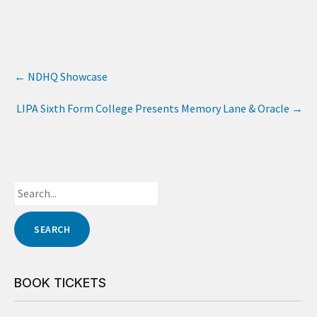
←
NDHQ Showcase
LIPA Sixth Form College Presents Memory Lane & Oracle
→
BOOK TICKETS