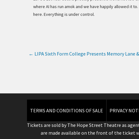
where AI has run amok and we have happily allowed it to.
here. Everything is under control.
←
LIPA Sixth Form College Presents Memory Lane &
TERMS AND CONDITIONS OF SALE
PRIVACY NOT
Tickets are sold by The Hope Street Theatre as agent
are made available on the front of the ticket 