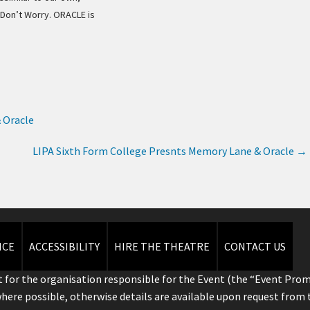
 Don’t Worry. ORACLE is
 Oracle
LIPA Sixth Form College Presnts Memory Lane & Oracle
→
ICE
ACCESSIBILITY
HIRE THE THEATRE
CONTACT US
 for the organisation responsible for the Event (the “Event Prom
where possible, otherwise details are available upon request from