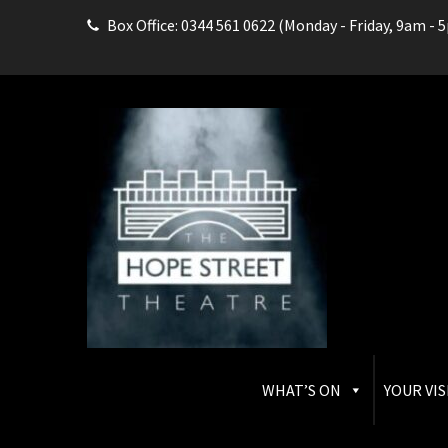
Box Office: 0344 561 0622 (Monday - Friday, 9am - 
THE HOPE STREET THEAT
Box Office: 0344 561 0622
WHAT’S ON
YOUR VIS