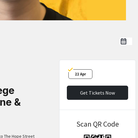
21 Apr
ege
Get Tickets Now
ne &
Scan QR Code
 to The Hope Street