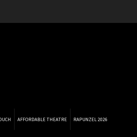
TOUCH
AFFORDABLE THEATRE
RAPUNZEL 2026