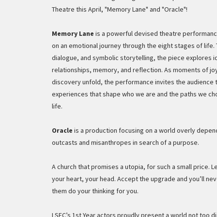
Theatre this April, "Memory Lane" and "Oracle"!
Memory Lane
is a powerful devised theatre performanc
on an emotional journey through the eight stages of lif
dialogue, and symbolic storytelling, the piece explores i
relationships, memory, and reflection. As moments of joy
discovery unfold, the performance invites the audience t
experiences that shape who we are and the paths we c
life.
Oracle
is a production focusing on a world overly depend
outcasts and misanthropes in search of a purpose.
A church that promises a utopia, for such a small price. L
your heart, your head. Accept the upgrade and you’ll nev
them do your thinking for you.
LSFC’s 1st Year actors proudly present a world not too di