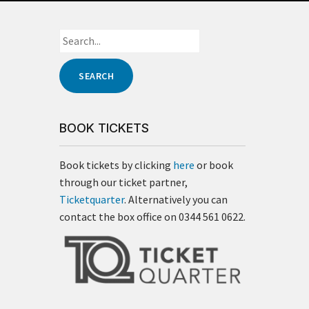
BOOK TICKETS
Book tickets by clicking
here
or book
through our ticket partner,
Ticketquarter
. Alternatively you can
contact the box office on 0344 561 0622.