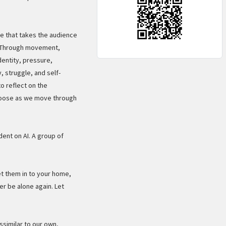
e that takes the audience
e. Through movement,
dentity, pressure,
, struggle, and self-
o reflect on the
hoose as we move through
ent on AI. A group of
et them in to your home,
er be alone again. Let
ssimilar to our own,