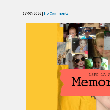
17/03/2026
|
No Comments