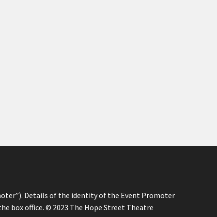
oter”). Details of the identity of the Event Promoter
 the box office. © 2023 The Hope Street Theatre