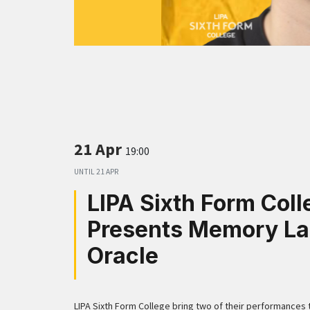
21 Apr
19:00
UNTIL
21 APR
LIPA Sixth Form Coll
Presents Memory La
Oracle
LIPA Sixth Form College bring two of their performances