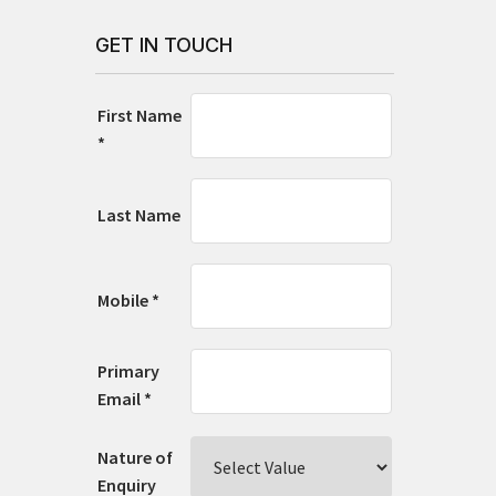
GET IN TOUCH
First Name
*
Last Name
Mobile *
Primary
Email *
Nature of
Enquiry