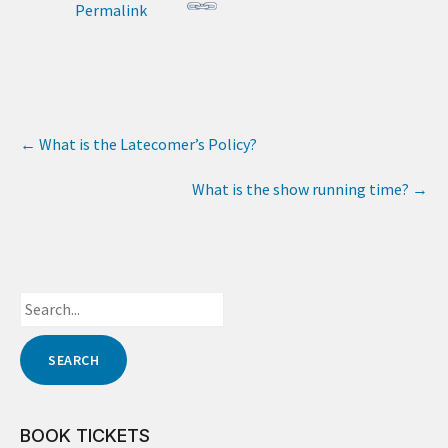
Permalink
←
What is the Latecomer’s Policy?
What is the show running time?
→
BOOK TICKETS