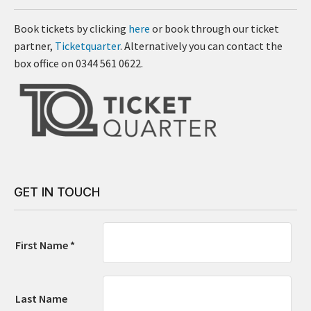
Book tickets by clicking
here
or book through our ticket
partner,
Ticketquarter
. Alternatively you can contact the
box office on 0344 561 0622.
GET IN TOUCH
First Name *
Last Name