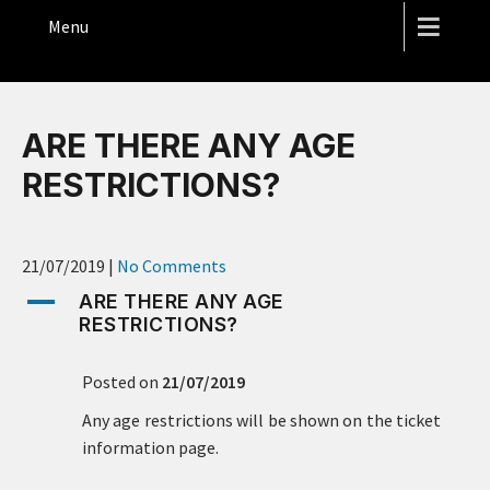
THE HOPE STREET THEATRE
Menu
ARE THERE ANY AGE
RESTRICTIONS?
21/07/2019
|
No Comments
A
ARE THERE ANY AGE
RESTRICTIONS?
Posted on
21/07/2019
Any age restrictions will be shown on the ticket
information page.