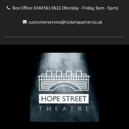
Box Office: 0344 561 0622 (Monday - Friday, 9am - 5pm)
customerservice@ticketquarter.co.uk
Box Office: 0344 561 0622