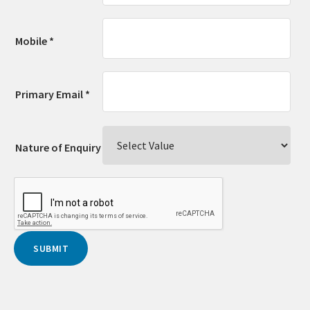
Mobile *
Primary Email *
Nature of Enquiry