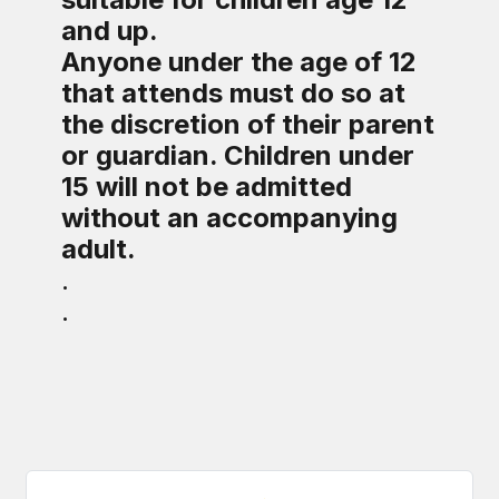
and up.
Anyone under the age of 12
that attends must do so at
the discretion of their parent
or guardian. Children under
15 will not be admitted
without an accompanying
adult.
.
.