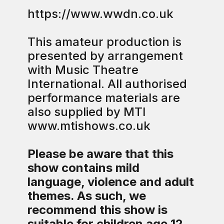
https://www.wwdn.co.uk
This amateur production is
presented by arrangement
with Music Theatre
International. All authorised
performance materials are
also supplied by MTI
www.mtishows.co.uk
Please be aware that this
show contains mild
language, violence and adult
themes. As such, we
recommend this show is
suitable for children age 12