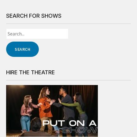
SEARCH FOR SHOWS
HIRE THE THEATRE