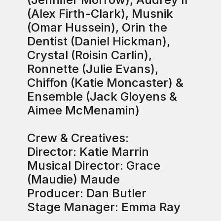
(Alex Firth-Clark), Musnik
(Omar Hussein), Orin the
Dentist (Daniel Hickman),
Crystal (Roisin Carlin),
Ronnette (Julie Evans),
Chiffon (Katie Moncaster) &
Ensemble (Jack Gloyens &
Aimee McMenamin)
Crew & Creatives:
Director: Katie Marrin
Musical Director: Grace
(Maudie) Maude
Producer: Dan Butler
Stage Manager: Emma Ray