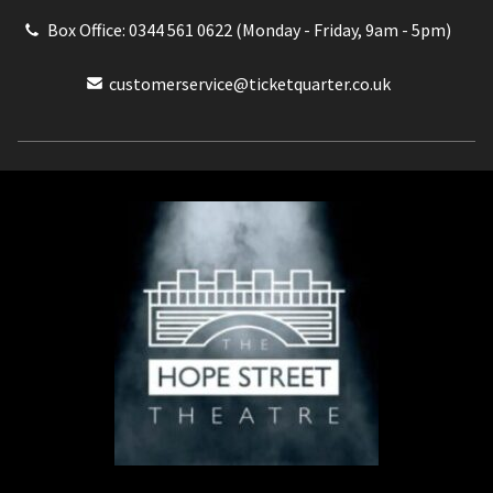
Box Office: 0344 561 0622 (Monday - Friday, 9am - 5pm)
customerservice@ticketquarter.co.uk
Box Office: 0344 561 0622