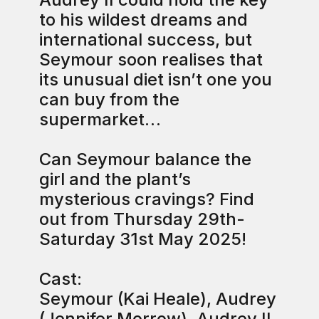
to his wildest dreams and
international success, but
Seymour soon realises that
its unusual diet isn’t one you
can buy from the
supermarket…
Can Seymour balance the
girl and the plant’s
mysterious cravings? Find
out from Thursday 29th-
Saturday 31st May 2025!
Cast:
Seymour (Kai Heale), Audrey
(Jennifer Morrow), Audrey II