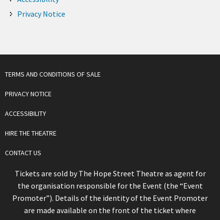
Privacy Notice
TERMS AND CONDITIONS OF SALE
PRIVACY NOTICE
ACCESSIBILITY
HIRE THE THEATRE
CONTACT US
Tickets are sold by The Hope Street Theatre as agent for
the organisation responsible for the Event (the “Event
Promoter”). Details of the identity of the Event Promoter
are made available on the front of the ticket where