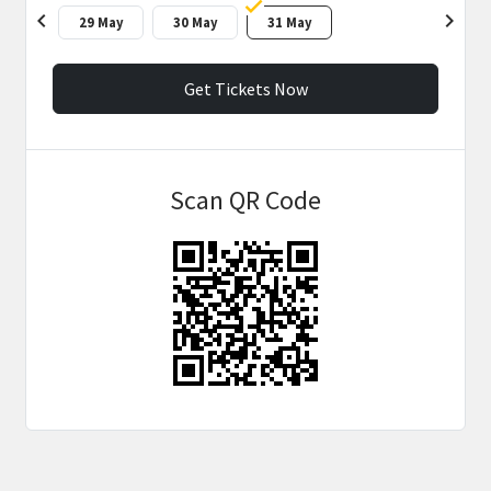
chevron_left
chevron_right
29 May
30 May
31 May
Get Tickets Now
Scan QR Code