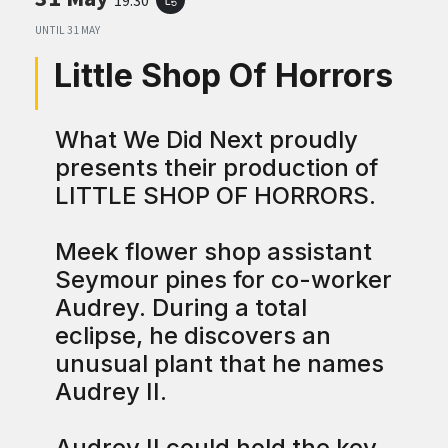
UNTIL
31 MAY
Little Shop Of Horrors
What We Did Next proudly
presents their production of
LITTLE SHOP OF HORRORS.
Meek flower shop assistant
Seymour pines for co-worker
Audrey. During a total
eclipse, he discovers an
unusual plant that he names
Audrey II.
Audrey II could hold the key