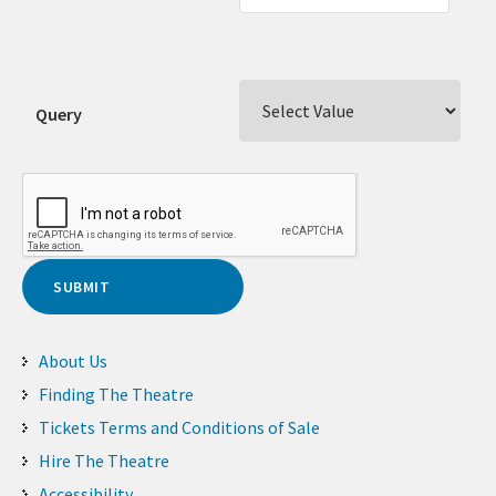
Query
About Us
Finding The Theatre
Tickets Terms and Conditions of Sale
Hire The Theatre
Accessibility