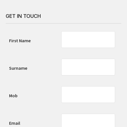
GET IN TOUCH
First Name
Surname
Mob
Email