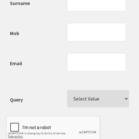
Surname
Mob
Email
Query