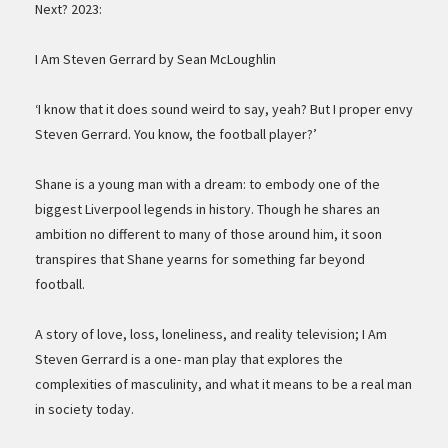
Next? 2023:
I Am Steven Gerrard by Sean McLoughlin
‘I know that it does sound weird to say, yeah? But I proper envy
Steven Gerrard. You know, the football player?’
Shane is a young man with a dream: to embody one of the
biggest Liverpool legends in history. Though he shares an
ambition no different to many of those around him, it soon
transpires that Shane yearns for something far beyond
football.
A story of love, loss, loneliness, and reality television; I Am
Steven Gerrard is a one- man play that explores the
complexities of masculinity, and what it means to be a real man
in society today.