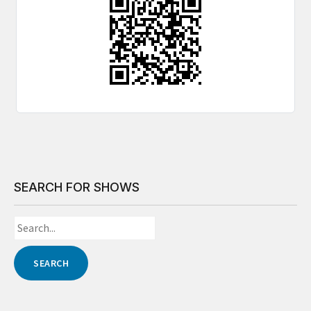
SEARCH FOR SHOWS