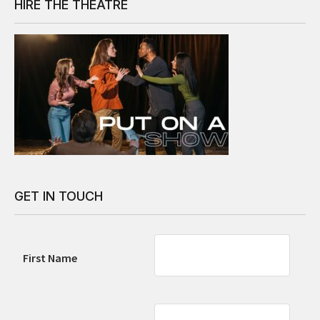
HIRE THE THEATRE
GET IN TOUCH
First Name