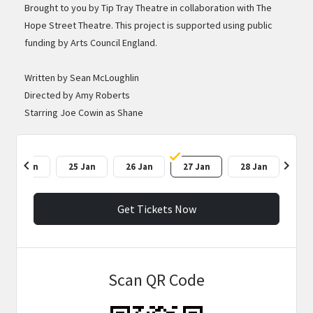
Brought to you by Tip Tray Theatre in collaboration with The
Hope Street Theatre. This project is supported using public
funding by Arts Council England.
Written by Sean McLoughlin
Directed by Amy Roberts
Starring Joe Cowin as Shane
chevron_left
chevron_right
24 Jan
25 Jan
26 Jan
27 Jan
28 Jan
Get Tickets Now
Scan QR Code