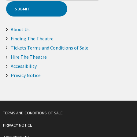
About Us
Finding The Theatre
Tickets Terms and Conditions of Sale
Hire The Theatre
Accessibility
Privacy Notice
TERMS AND CONDITIONS OF SALE
PRIVACY NOTICE