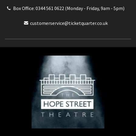
Box Office: 0344 561 0622 (Monday - Friday, 9am - 5pm)
customerservice@ticketquarter.co.uk
Box Office: 0344 561 0622