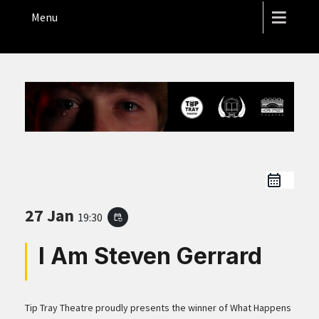
THE HOPE STREET THEATRE
Menu
27 Jan
19:30
event_repeat
I Am Steven Gerrard
Tip Tray Theatre proudly presents the winner of What Happens