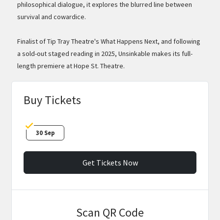
philosophical dialogue, it explores the blurred line between
survival and cowardice.
Finalist of Tip Tray Theatre's What Happens Next, and following
a sold-out staged reading in 2025, Unsinkable makes its full-
length premiere at Hope St. Theatre.
Buy Tickets
30 Sep
Get Tickets Now
Scan QR Code