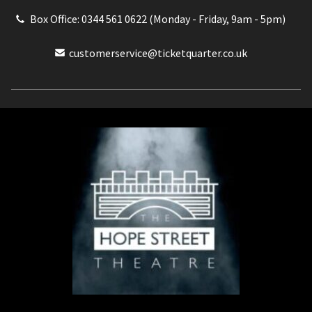
Box Office: 0344 561 0622 (Monday - Friday, 9am - 5pm)
customerservice@ticketquarter.co.uk
Box Office: 0344 561 0622