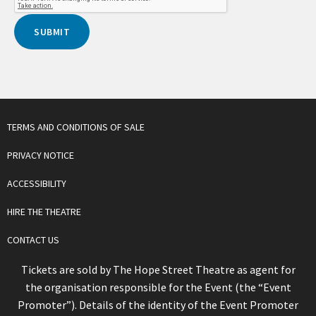
TERMS AND CONDITIONS OF SALE
PRIVACY NOTICE
ACCESSIBILITY
HIRE THE THEATRE
CONTACT US
Tickets are sold by The Hope Street Theatre as agent for
the organisation responsible for the Event (the “Event
Promoter”). Details of the identity of the Event Promoter