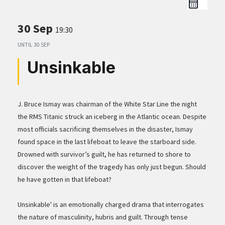
30 Sep
19:30
UNTIL
30 SEP
Unsinkable
J. Bruce Ismay was chairman of the White Star Line the night
the RMS Titanic struck an iceberg in the Atlantic ocean. Despite
most officials sacrificing themselves in the disaster, Ismay
found space in the last lifeboat to leave the starboard side.
Drowned with survivor’s guilt, he has returned to shore to
discover the weight of the tragedy has only just begun. Should
he have gotten in that lifeboat?
Unsinkable' is an emotionally charged drama that interrogates
the nature of masculinity, hubris and guilt. Through tense