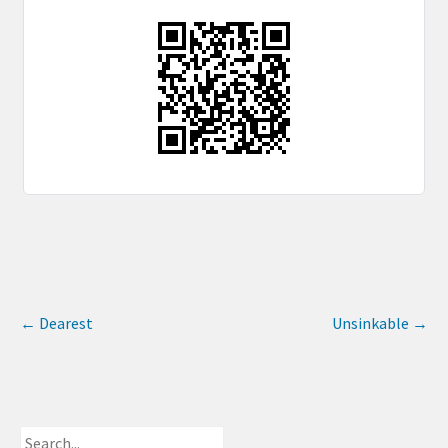
←
Dearest
Unsinkable
→