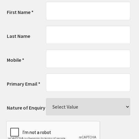
First Name *
Last Name
Mobile *
Primary Email *
Nature of Enquiry