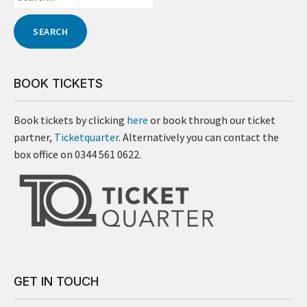
BOOK TICKETS
Book tickets by clicking
here
or book through our ticket
partner,
Ticketquarter
. Alternatively you can contact the
box office on 0344 561 0622.
GET IN TOUCH