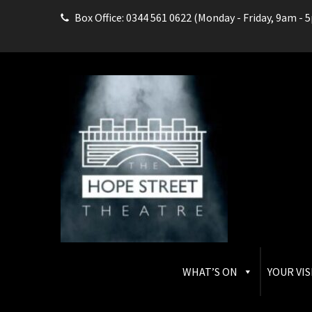
Box Office: 0344 561 0622 (Monday - Friday, 9am - 
THE HOPE STREET THEAT
Box Office: 0344 561 0622
WHAT’S ON
YOUR VIS