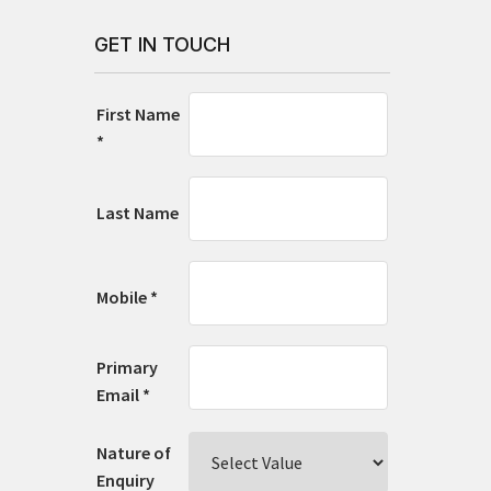
GET IN TOUCH
First Name
*
Last Name
Mobile *
Primary
Email *
Nature of
Enquiry