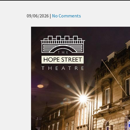
09/06/2026
|
No Comments