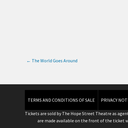
←
The World Goes Around
TERMS AND CONDITIONS OF SALE
PRIVACY NOT
Tickets are sold by The Hope Street Theatre as agent
are made available on the front of the ticket 