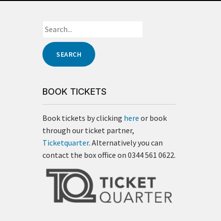
BOOK TICKETS
Book tickets by clicking
here
or book
through our ticket partner,
Ticketquarter
. Alternatively you can
contact the box office on 0344 561 0622.