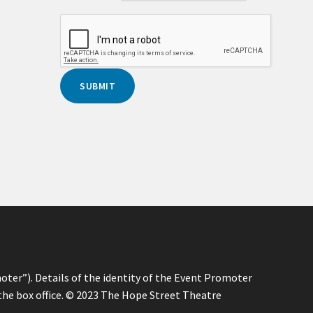
oter”). Details of the identity of the Event Promoter
 the box office. © 2023 The Hope Street Theatre