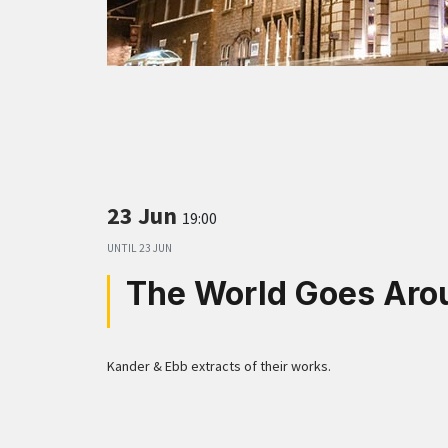
23 Jun
19:00
UNTIL
23 JUN
The World Goes Aro
Kander & Ebb extracts of their works.