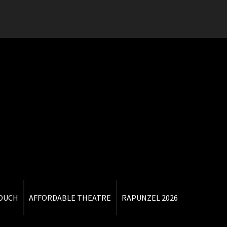
TOUCH
AFFORDABLE THEATRE
RAPUNZEL 2026