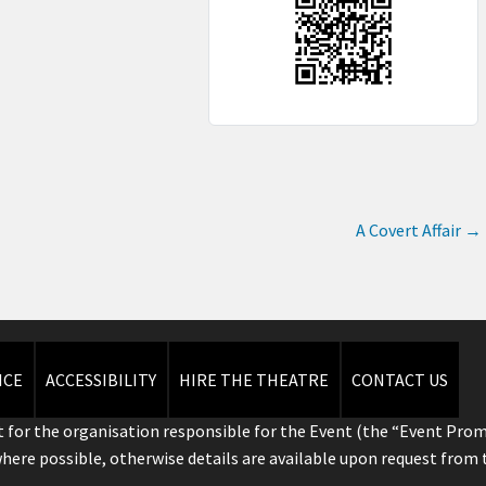
A Covert Affair
→
ICE
ACCESSIBILITY
HIRE THE THEATRE
CONTACT US
 for the organisation responsible for the Event (the “Event Prom
where possible, otherwise details are available upon request from