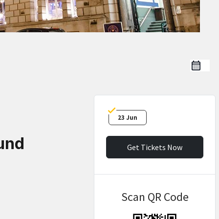
23 Jun
und
Get Tickets Now
Scan QR Code