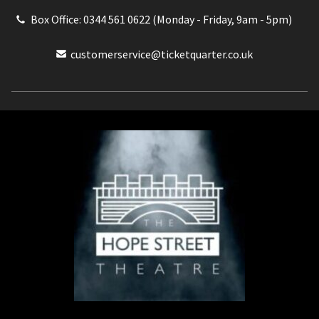
Box Office: 0344 561 0622 (Monday - Friday, 9am - 5pm)
customerservice@ticketquarter.co.uk
Box Office: 0344 561 0622