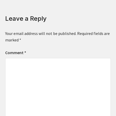
Leave a Reply
Your email address will not be published.
Required fields are
marked
*
Comment
*