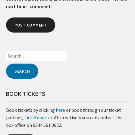
next time I comment.
BOOK TICKETS
Book tickets by clicking
here
or book through our ticket
partner,
Ticketquarter
. Alternatively you can contact the
box office on 0344 561 0622.