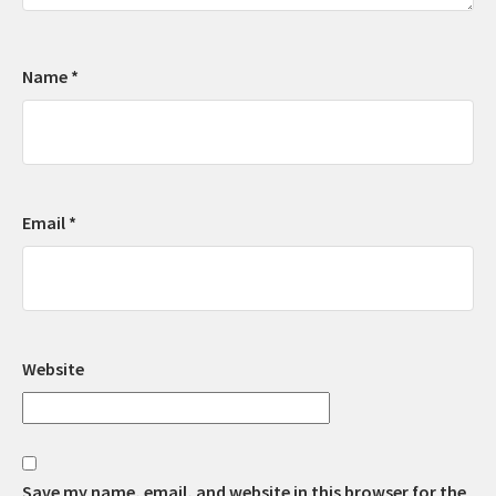
Name
*
Email
*
Website
Save my name, email, and website in this browser for the