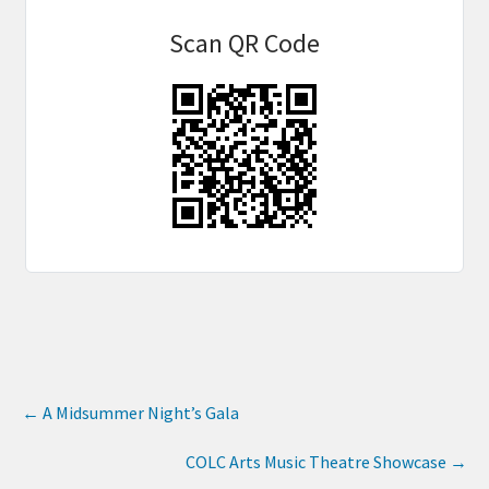
Scan QR Code
←
A Midsummer Night’s Gala
COLC Arts Music Theatre Showcase
→