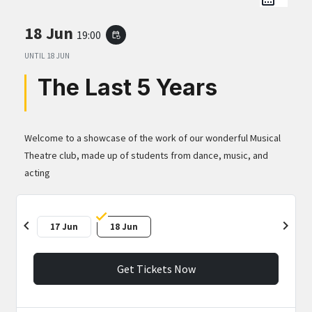
18 Jun
19:00
event_repeat
UNTIL
18 JUN
The Last 5 Years
Welcome to a showcase of the work of our wonderful Musical
Theatre club, made up of students from dance, music, and
acting
chevron_left
chevron_right
17 Jun
18 Jun
Get Tickets Now