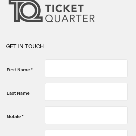
GET IN TOUCH
First Name *
Last Name
Mobile *