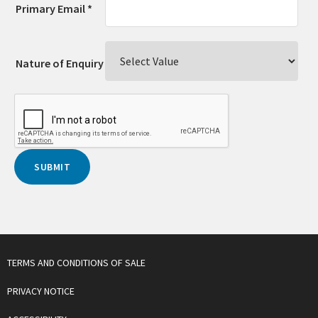
Primary Email *
Nature of Enquiry
TERMS AND CONDITIONS OF SALE
PRIVACY NOTICE