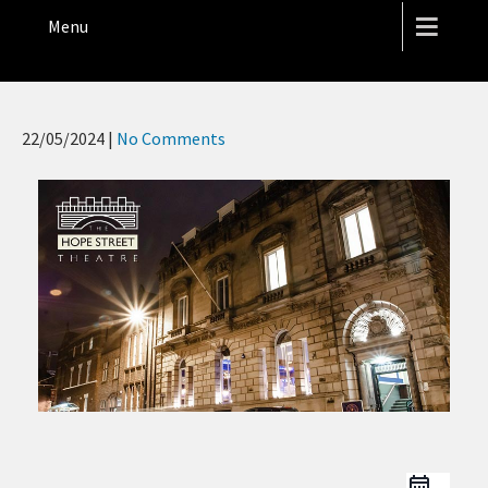
THE HOPE STREET THEATRE
Menu
22/05/2024
|
No Comments