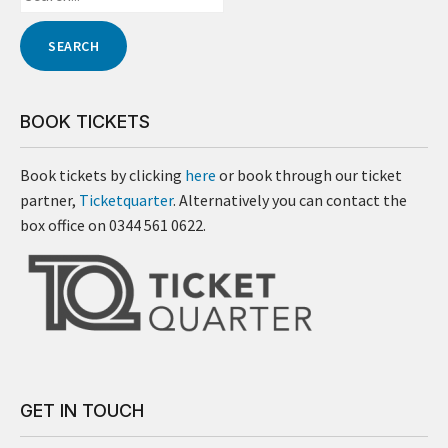
BOOK TICKETS
Book tickets by clicking
here
or book through our ticket
partner,
Ticketquarter
. Alternatively you can contact the
box office on 0344 561 0622.
GET IN TOUCH