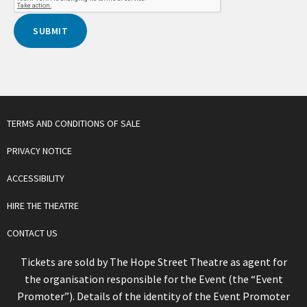
TERMS AND CONDITIONS OF SALE
PRIVACY NOTICE
ACCESSIBILITY
HIRE THE THEATRE
CONTACT US
Tickets are sold by The Hope Street Theatre as agent for
the organisation responsible for the Event (the “Event
Promoter”). Details of the identity of the Event Promoter