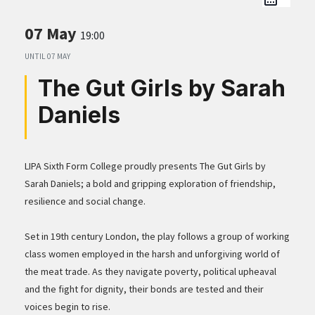
07 May
19:00
UNTIL
07 MAY
The Gut Girls by Sarah
Daniels
LIPA Sixth Form College proudly presents The Gut Girls by
Sarah Daniels; a bold and gripping exploration of friendship,
resilience and social change.
Set in 19th century London, the play follows a group of working
class women employed in the harsh and unforgiving world of
the meat trade. As they navigate poverty, political upheaval
and the fight for dignity, their bonds are tested and their
voices begin to rise.