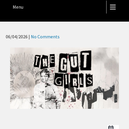
THE HOPE STREET THEATRE
Menu
06/04/2026
|
No Comments