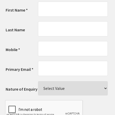
First Name *
Last Name
Mobile *
Primary Email *
Nature of Enquiry