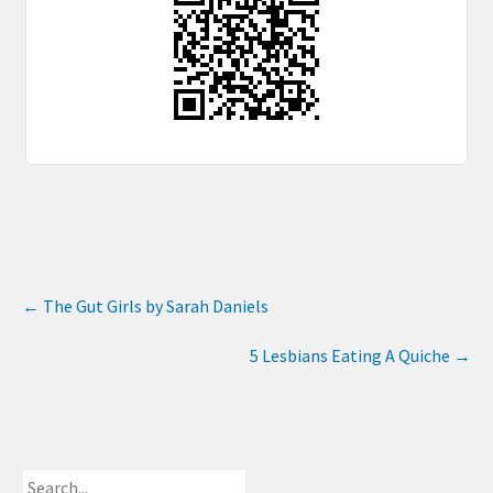
←
The Gut Girls by Sarah Daniels
5 Lesbians Eating A Quiche
→