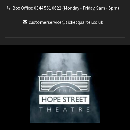
Box Office: 0344 561 0622 (Monday - Friday, 9am - 5pm)
customerservice@ticketquarter.co.uk
Box Office: 0344 561 0622