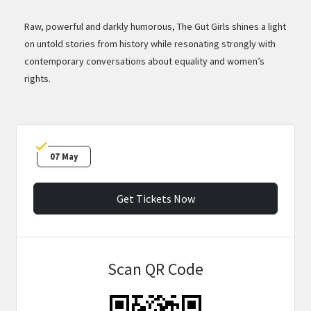
Raw, powerful and darkly humorous, The Gut Girls shines a light
on untold stories from history while resonating strongly with
contemporary conversations about equality and women’s
rights.
07 May
Get Tickets Now
Scan QR Code