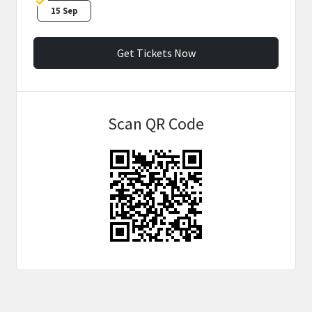
15 Sep
Get Tickets Now
Scan QR Code