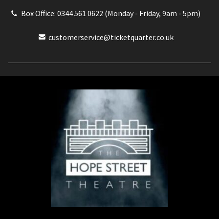
Box Office: 0344 561 0622 (Monday - Friday, 9am - 5pm)
customerservice@ticketquarter.co.uk
Box Office: 0344 561 0622