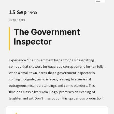
15 Sep
19:30
UNTIL
15 SEP
The Government
Inspector
Experience "The Government Inspector," a side-splitting
comedy that skewers bureaucratic corruption and human folly.
When a small town learns that a government inspector is
coming incognito, panic ensues, leading to a series of
outrageous misunderstandings and comic blunders. This
timeless classic by Nikolai Gogol promises an evening of
laughter and wit. Don’t miss out on this uproarious production!