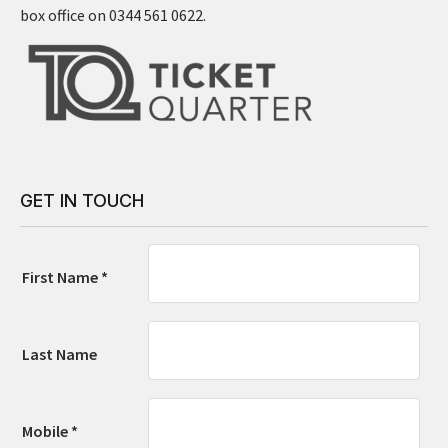
box office on 0344 561 0622.
GET IN TOUCH
First Name *
Last Name
Mobile *