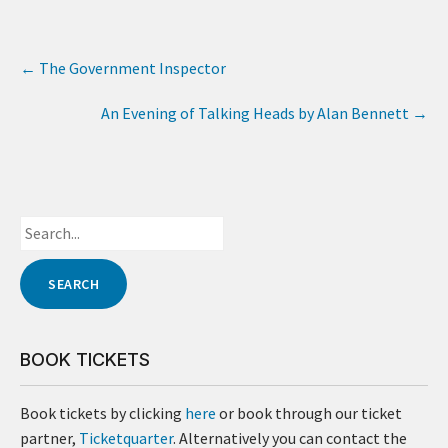
←
The Government Inspector
An Evening of Talking Heads by Alan Bennett
→
BOOK TICKETS
Book tickets by clicking
here
or book through our ticket
partner,
Ticketquarter
. Alternatively you can contact the