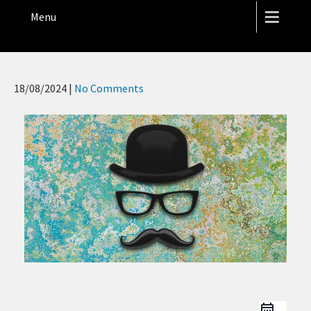
THE HOPE STREET THEATRE
Menu
18/08/2024
|
No Comments