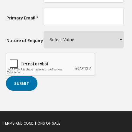
Primary Email *
Nature of Enquiry
TERMS AND CONDITIONS OF SALE