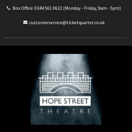
Box Office: 0344 561 0622 (Monday - Friday, 9am - 5pm)
customerservice@ticketquarter.co.uk
Box Office: 0344 561 0622