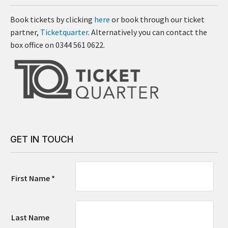
Book tickets by clicking
here
or book through our ticket
partner,
Ticketquarter
. Alternatively you can contact the
box office on 0344 561 0622.
GET IN TOUCH
First Name *
Last Name