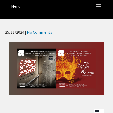
THE HOPE STREET THEATRE
Menu
25/11/2024
|
No Comments