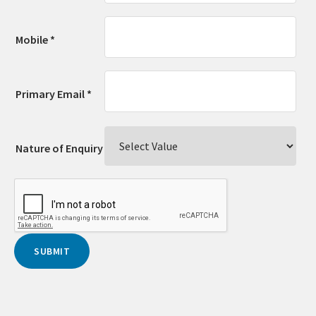
Mobile *
Primary Email *
Nature of Enquiry