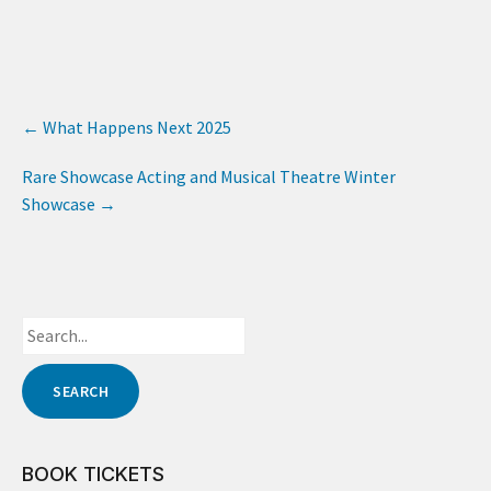
←
What Happens Next 2025
Rare Showcase Acting and Musical Theatre Winter
Showcase
→
BOOK TICKETS