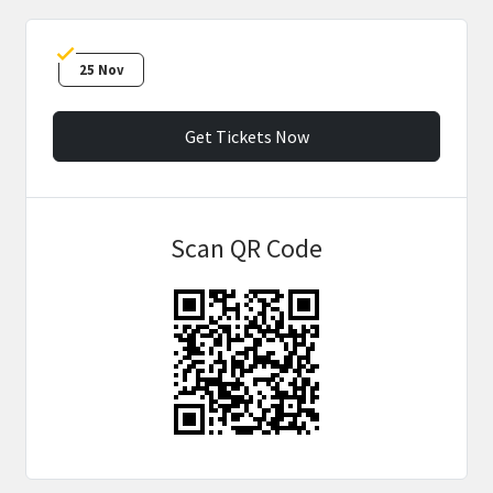
25 Nov
Get Tickets Now
Scan QR Code