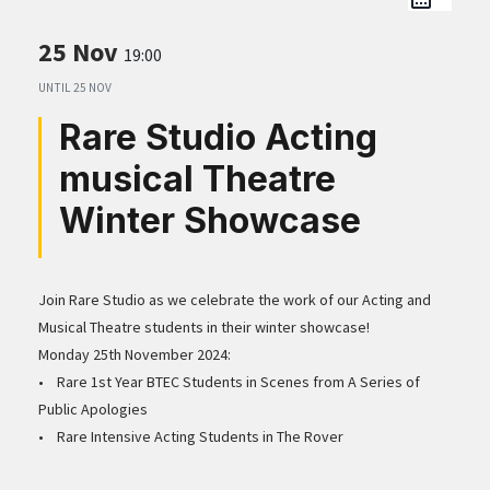
25 Nov
19:00
UNTIL
25 NOV
Rare Studio Acting
musical Theatre
Winter Showcase
Join Rare Studio as we celebrate the work of our Acting and
Musical Theatre students in their winter showcase!
Monday 25th November 2024:
• Rare 1st Year BTEC Students in Scenes from A Series of
Public Apologies
• Rare Intensive Acting Students in The Rover