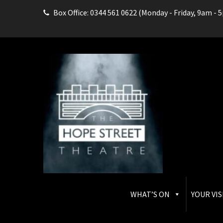
Box Office: 0344 561 0622 (Monday - Friday, 9am - 
THE HOPE STREET THEAT
Box Office: 0344 561 0622
WHAT’S ON
YOUR VIS