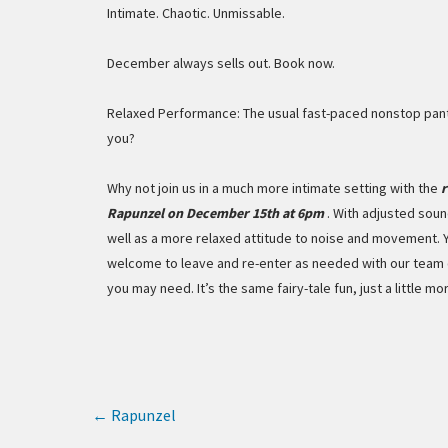
Intimate. Chaotic. Unmissable.
December always sells out. Book now.
Relaxed Performance: The usual fast-paced nonstop pant
you?
Why not join us in a much more intimate setting with the
r
Rapunzel on December 15th at 6pm
. With adjusted soun
well as a more relaxed attitude to noise and movement. 
welcome to leave and re-enter as needed with our team 
you may need. It’s the same fairy-tale fun, just a little more
←
Rapunzel