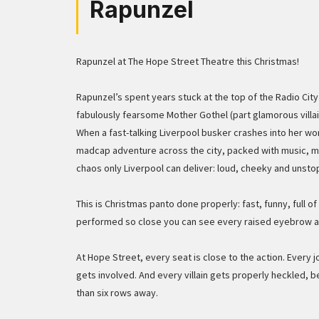
Rapunzel
Rapunzel at The Hope Street Theatre this Christmas!
Rapunzel’s spent years stuck at the top of the Radio Cit
fabulously fearsome Mother Gothel (part glamorous villai
When a fast-talking Liverpool busker crashes into her worl
madcap adventure across the city, packed with music, m
chaos only Liverpool can deliver: loud, cheeky and unsto
This is Christmas panto done properly: fast, funny, full o
performed so close you can see every raised eyebrow 
At Hope Street, every seat is close to the action. Every j
gets involved. And every villain gets properly heckled, 
than six rows away.