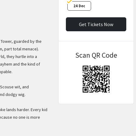
24 Dec
Get Tickets Now
y Tower, guarded by the
n, part total menace).
Scan QR Code
d, they hurtle into a
ayhem and the kind of
ppable.
f Scouse wit, and
and dodgy wig.
oke lands harder. Every kid
because no one is more