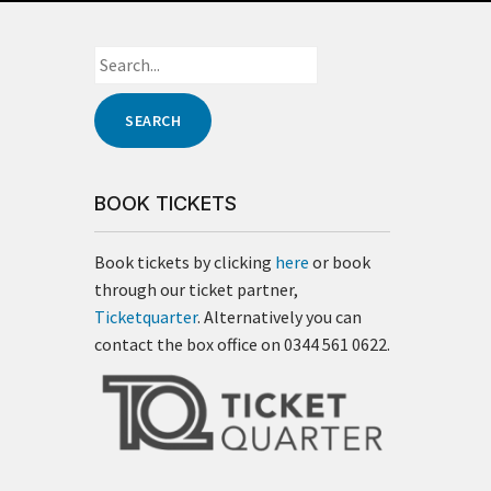
BOOK TICKETS
Book tickets by clicking
here
or book
through our ticket partner,
Ticketquarter
. Alternatively you can
contact the box office on 0344 561 0622.