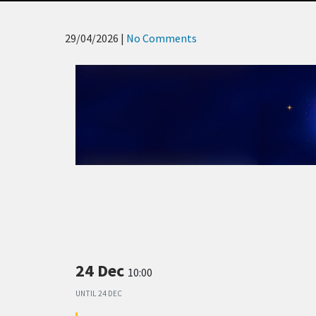
29/04/2026
|
No Comments
24 Dec
10:00
UNTIL
24 DEC