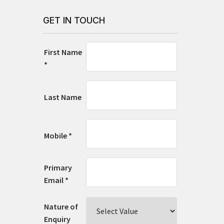
GET IN TOUCH
First Name
*
Last Name
Mobile *
Primary
Email *
Nature of
Enquiry