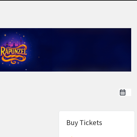
Buy Tickets