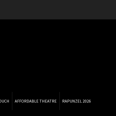
TOUCH
AFFORDABLE THEATRE
RAPUNZEL 2026