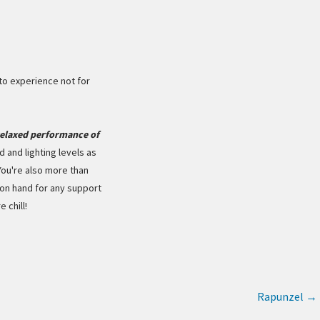
o experience not for
elaxed performance of
d and lighting levels as
You're also more than
on hand for any support
 chill!
Rapunzel
→