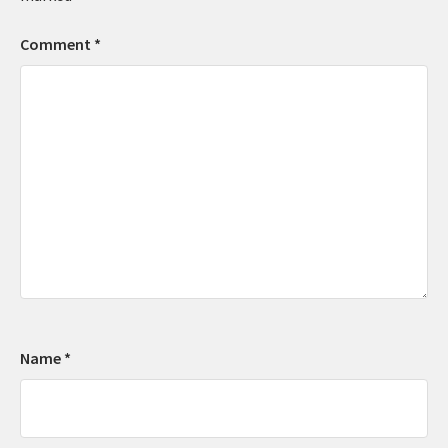
Comment
*
Name
*