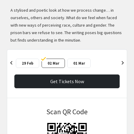
A stylised and poetic look at how we process change… in
ourselves, others and society. What do we feel when faced
with new ways of perceiving race, culture and gender. The
prison bars we refuse to see. The writing poses big questions
but finds understanding in the minutiae.
chevron_left
chevron_right
29 Feb
02 Mar
01 Mar
Get Tickets Now
Scan QR Code