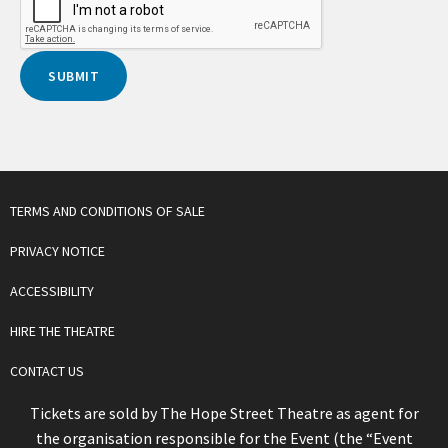
TERMS AND CONDITIONS OF SALE
PRIVACY NOTICE
ACCESSIBILITY
HIRE THE THEATRE
CONTACT US
Tickets are sold by The Hope Street Theatre as agent for
the organisation responsible for the Event (the “Event