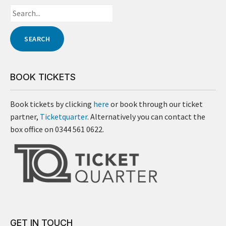
BOOK TICKETS
Book tickets by clicking
here
or book through our ticket
partner,
Ticketquarter
. Alternatively you can contact the
box office on 0344 561 0622.
GET IN TOUCH