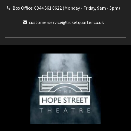
Box Office: 0344 561 0622 (Monday - Friday, 9am - 5pm)
customerservice@ticketquarter.co.uk
Box Office: 0344 561 0622