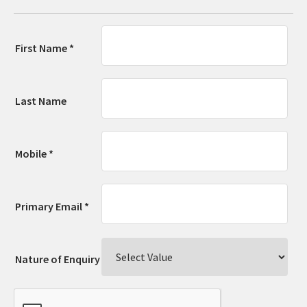
First Name *
Last Name
Mobile *
Primary Email *
Nature of Enquiry