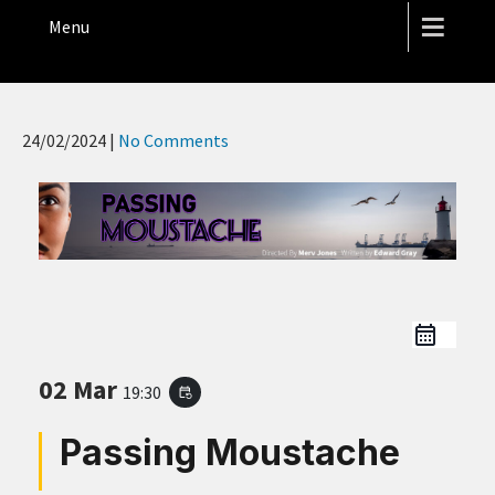
THE HOPE STREET THEATRE
Menu
24/02/2024
|
No Comments
02 Mar
19:30
event_repeat
Passing Moustache