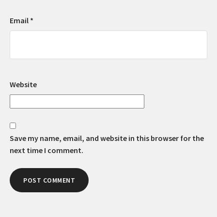
Email
*
Website
Save my name, email, and website in this browser for the
next time I comment.