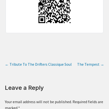
←
Tribute To The Drifters Classique Soul
The Tempest
→
Leave a Reply
Your email address will not be published.
Required fields are
marked
*