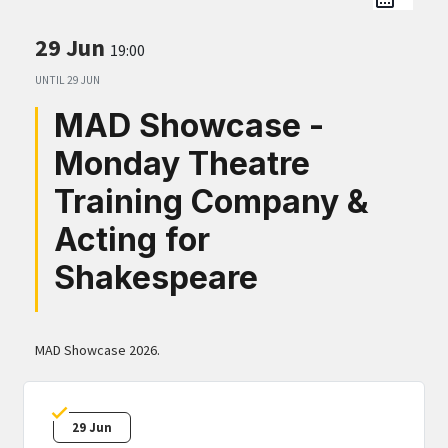
29 Jun
19:00
UNTIL
29 JUN
MAD Showcase -
Monday Theatre
Training Company &
Acting for
Shakespeare
MAD Showcase 2026.
29 Jun