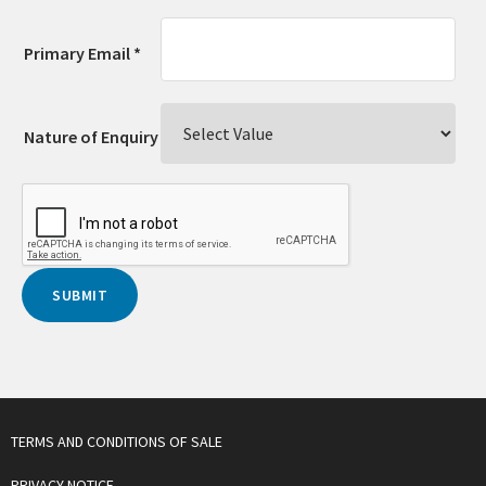
Primary Email *
Nature of Enquiry
TERMS AND CONDITIONS OF SALE
PRIVACY NOTICE