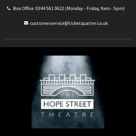
Box Office: 0344 561 0622 (Monday - Friday, 9am - 5pm)
customerservice@ticketquarter.co.uk
Box Office: 0344 561 0622