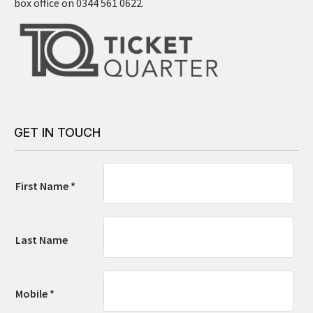
box office on 0344 561 0622.
GET IN TOUCH
First Name *
Last Name
Mobile *