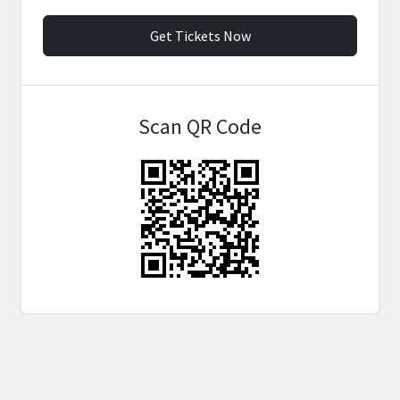
Get Tickets Now
Scan QR Code