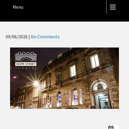
THE HOPE STREET THEATRE
Menu
09/06/2026
|
No Comments