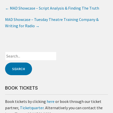
←
MAD Showcase – Script Analysis & Finding The Truth
MAD Showcase – Tuesday Theatre Training Company &
Writing for Radio
→
BOOK TICKETS
Book tickets by clicking
here
or book through our ticket
partner,
Ticketquarter
. Alternatively you can contact the