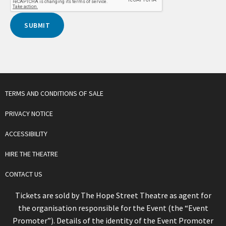
TERMS AND CONDITIONS OF SALE
PRIVACY NOTICE
ACCESSIBILITY
HIRE THE THEATRE
CONTACT US
Tickets are sold by The Hope Street Theatre as agent for
the organisation responsible for the Event (the “Event
Promoter”). Details of the identity of the Event Promoter