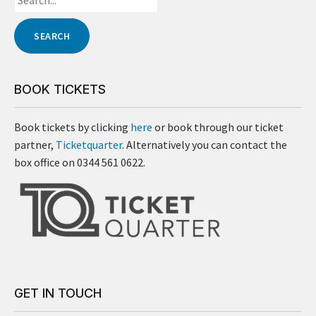
BOOK TICKETS
Book tickets by clicking
here
or book through our ticket
partner,
Ticketquarter
. Alternatively you can contact the
box office on 0344 561 0622.
GET IN TOUCH