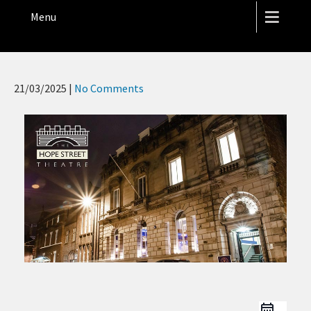
THE HOPE STREET THEATRE
Menu
21/03/2025
|
No Comments