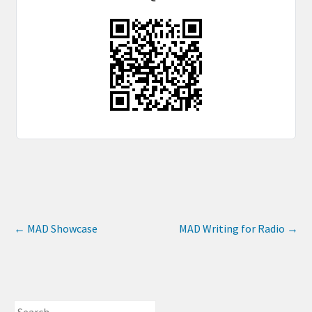
←
MAD Showcase
MAD Writing for Radio
→