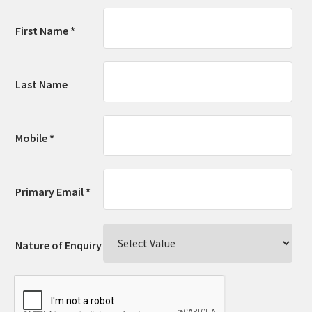
First Name *
Last Name
Mobile *
Primary Email *
Nature of Enquiry