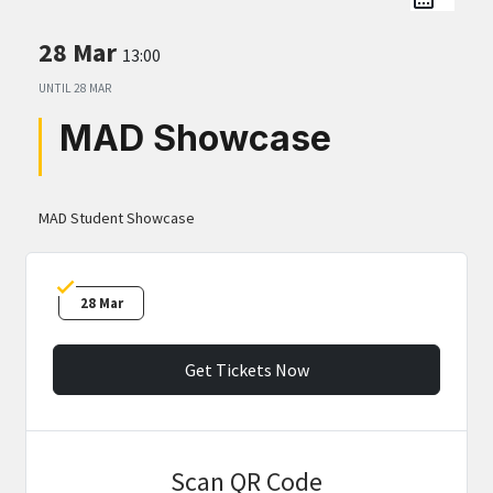
28 Mar
13:00
UNTIL
28 MAR
MAD Showcase
MAD Student Showcase
28 Mar
Get Tickets Now
Scan QR Code