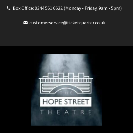
Box Office: 0344 561 0622 (Monday - Friday, 9am - 5pm)
customerservice@ticketquarter.co.uk
Box Office: 0344 561 0622