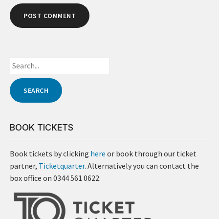
BOOK TICKETS
Book tickets by clicking
here
or book through our ticket
partner,
Ticketquarter
. Alternatively you can contact the
box office on 0344 561 0622.