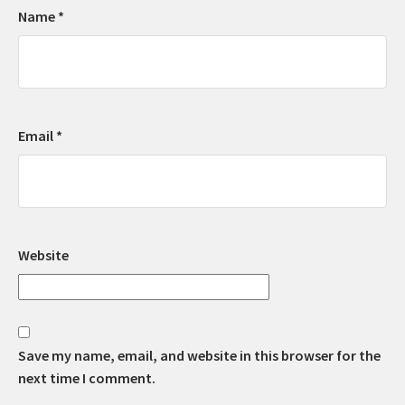
Name
*
Email
*
Website
Save my name, email, and website in this browser for the
next time I comment.