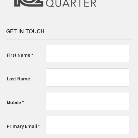
GET IN TOUCH
First Name *
Last Name
Mobile *
Primary Email *