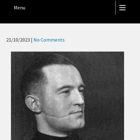
THE HOPE STREET THEATRE
Menu
21/10/2023
|
No Comments