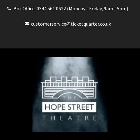
Box Office: 0344 561 0622 (Monday - Friday, 9am - 5pm)
customerservice@ticketquarter.co.uk
Box Office: 0344 561 0622