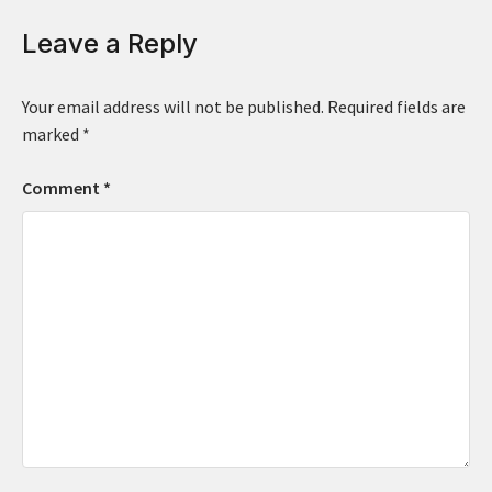
Leave a Reply
Your email address will not be published.
Required fields are
marked
*
Comment
*