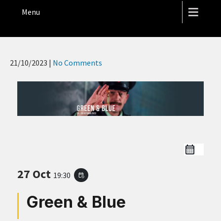
THE HOPE STREET THEATRE
Menu
21/10/2023
|
No Comments
27 Oct
19:30
event_repeat
Green & Blue