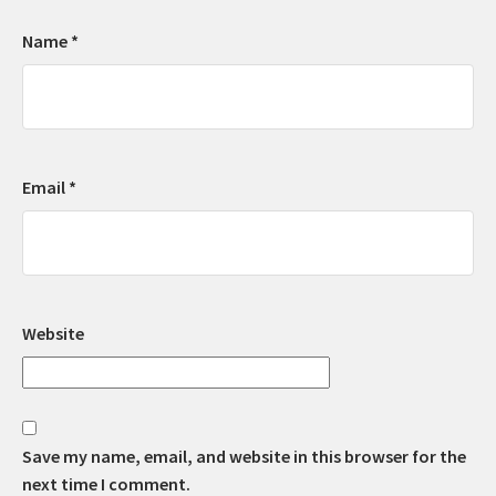
Name
*
Email
*
Website
Save my name, email, and website in this browser for the
next time I comment.