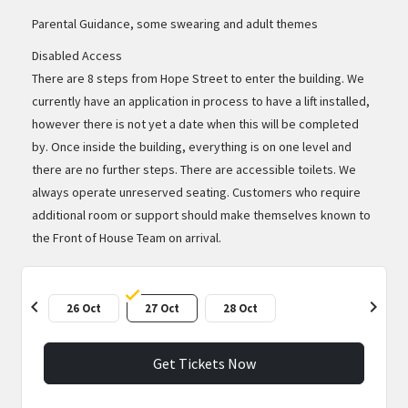
Parental Guidance, some swearing and adult themes
Disabled Access
There are 8 steps from Hope Street to enter the building. We
currently have an application in process to have a lift installed,
however there is not yet a date when this will be completed
by. Once inside the building, everything is on one level and
there are no further steps. There are accessible toilets. We
always operate unreserved seating. Customers who require
additional room or support should make themselves known to
the Front of House Team on arrival.
chevron_left
chevron_right
26 Oct
27 Oct
28 Oct
Get Tickets Now