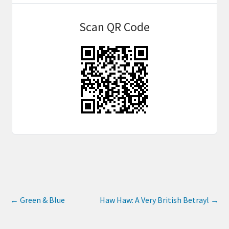
Scan QR Code
←
Green & Blue
Haw Haw: A Very British Betrayl
→