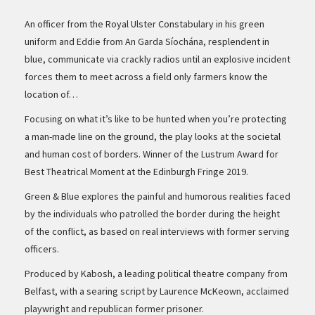
An officer from the Royal Ulster Constabulary in his green
uniform and Eddie from An Garda Síochána, resplendent in
blue, communicate via crackly radios until an explosive incident
forces them to meet across a field only farmers know the
location of…
Focusing on what it’s like to be hunted when you’re protecting
a man-made line on the ground, the play looks at the societal
and human cost of borders. Winner of the Lustrum Award for
Best Theatrical Moment at the Edinburgh Fringe 2019.
Green & Blue explores the painful and humorous realities faced
by the individuals who patrolled the border during the height
of the conflict, as based on real interviews with former serving
officers.
Produced by Kabosh, a leading political theatre company from
Belfast, with a searing script by Laurence McKeown, acclaimed
playwright and republican former prisoner.