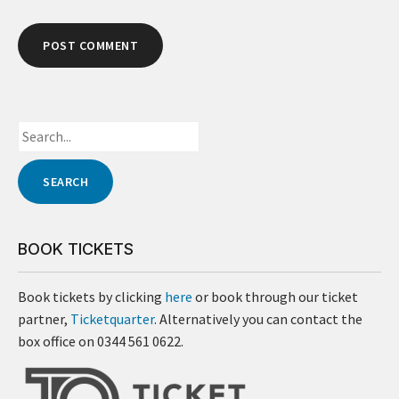
BOOK TICKETS
Book tickets by clicking
here
or book through our ticket
partner,
Ticketquarter
. Alternatively you can contact the
box office on 0344 561 0622.