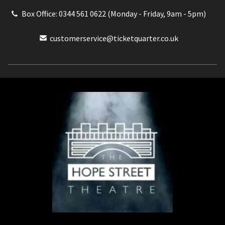
Box Office: 0344 561 0622 (Monday - Friday, 9am - 5pm)
customerservice@ticketquarter.co.uk
Box Office: 0344 561 0622