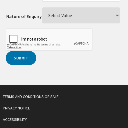
Nature of Enquiry
TERMS AND CONDITIONS OF SALE
PRIVACY NOTICE
ACCESSIBILITY