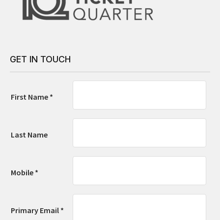
GET IN TOUCH
First Name *
Last Name
Mobile *
Primary Email *