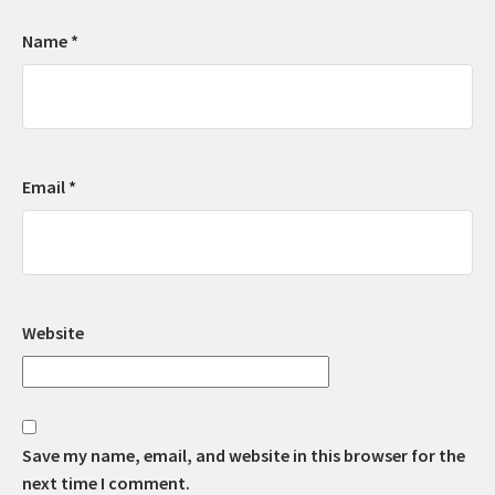
Name
*
Email
*
Website
Save my name, email, and website in this browser for the
next time I comment.