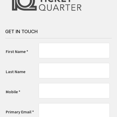
GET IN TOUCH
First Name *
Last Name
Mobile *
Primary Email *