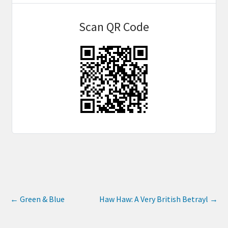
Scan QR Code
←
Green & Blue
Haw Haw: A Very British Betrayl
→