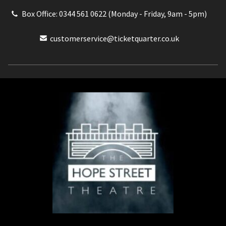
Box Office: 0344 561 0622 (Monday - Friday, 9am - 5pm)
customerservice@ticketquarter.co.uk
Box Office: 0344 561 0622