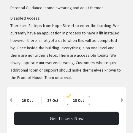
Parental Guidance, some swearing and adult themes
Disabled Access
There are 8 steps from Hope Street to enter the building. We
currently have an application in process to have a lift installed,
however there is not yet a date when this will be completed
by. Once inside the building, everything is on one level and
there are no further steps. There are accessible toilets. We
always operate unreserved seating. Customers who require
additional room or support should make themselves known to
the Front of House Team on arrival.
chevron_left
chevron_right
26 Oct
27 Oct
28 Oct
Get Tickets Now