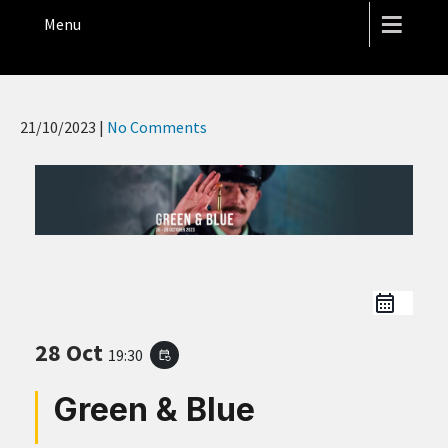
THE HOPE STREET THEATRE
Menu
21/10/2023
|
No Comments
28 Oct
19:30
event_repeat
Green & Blue