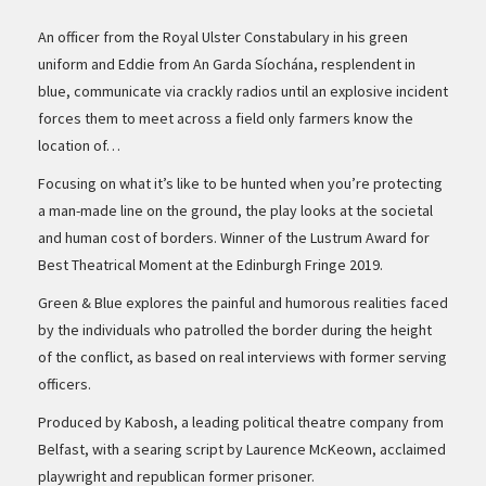
An officer from the Royal Ulster Constabulary in his green
uniform and Eddie from An Garda Síochána, resplendent in
blue, communicate via crackly radios until an explosive incident
forces them to meet across a field only farmers know the
location of…
Focusing on what it’s like to be hunted when you’re protecting
a man-made line on the ground, the play looks at the societal
and human cost of borders. Winner of the Lustrum Award for
Best Theatrical Moment at the Edinburgh Fringe 2019.
Green & Blue explores the painful and humorous realities faced
by the individuals who patrolled the border during the height
of the conflict, as based on real interviews with former serving
officers.
Produced by Kabosh, a leading political theatre company from
Belfast, with a searing script by Laurence McKeown, acclaimed
playwright and republican former prisoner.