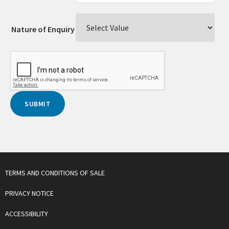
Nature of Enquiry
TERMS AND CONDITIONS OF SALE
PRIVACY NOTICE
ACCESSIBILITY