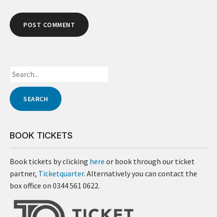
BOOK TICKETS
Book tickets by clicking
here
or book through our ticket
partner,
Ticketquarter
. Alternatively you can contact the
box office on 0344 561 0622.