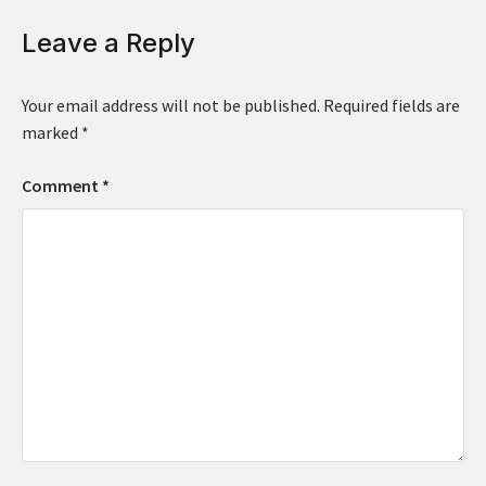
Leave a Reply
Your email address will not be published.
Required fields are
marked
*
Comment
*