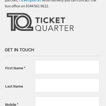
box office on 0344 561 0622.
GET IN TOUCH
First Name *
Last Name
Mobile *