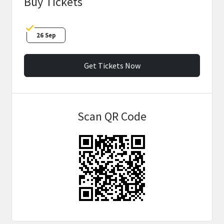
Buy Tickets
26 Sep
Get Tickets Now
Scan QR Code