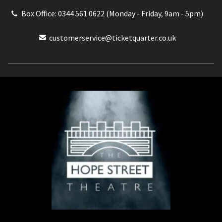
Box Office: 0344 561 0622 (Monday - Friday, 9am - 5pm)
customerservice@ticketquarter.co.uk
Box Office: 0344 561 0622