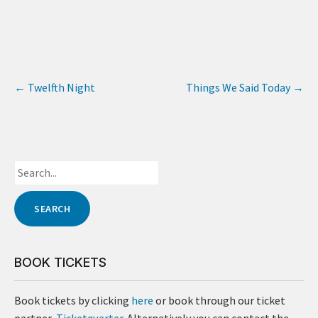
←
Twelfth Night
Things We Said Today
→
BOOK TICKETS
Book tickets by clicking
here
or book through our ticket
partner,
Ticketquarter
. Alternatively you can contact the