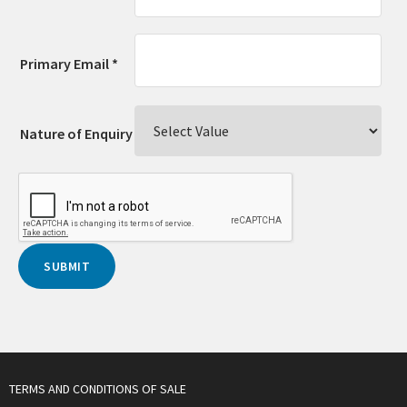
Primary Email *
Nature of Enquiry
TERMS AND CONDITIONS OF SALE