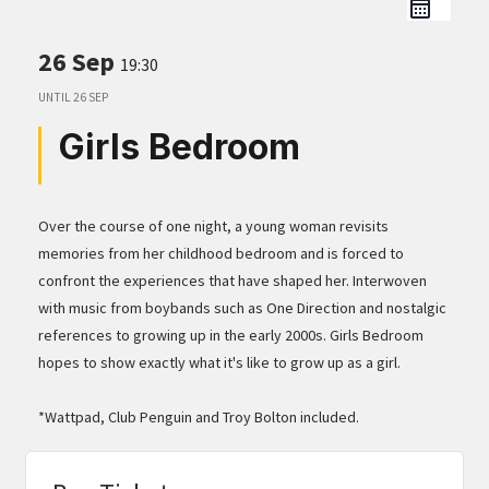
26 Sep
19:30
UNTIL
26 SEP
Girls Bedroom
Over the course of one night, a young woman revisits
memories from her childhood bedroom and is forced to
confront the experiences that have shaped her. Interwoven
with music from boybands such as One Direction and nostalgic
references to growing up in the early 2000s. Girls Bedroom
hopes to show exactly what it's like to grow up as a girl.
*Wattpad, Club Penguin and Troy Bolton included.