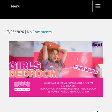
THE HOPE STREET THEATRE
Menu
17/06/2026
|
No Comments