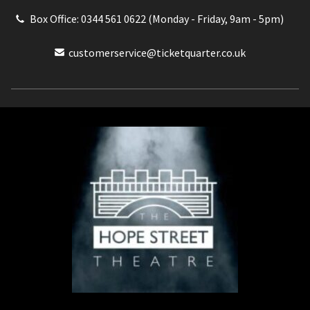
Box Office: 0344 561 0622 (Monday - Friday, 9am - 5pm)
customerservice@ticketquarter.co.uk
Box Office: 0344 561 0622