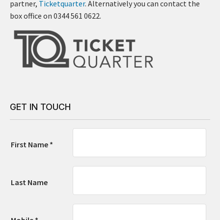
partner,
Ticketquarter
. Alternatively you can contact the
box office on 0344 561 0622.
GET IN TOUCH
First Name *
Last Name
Mobile *