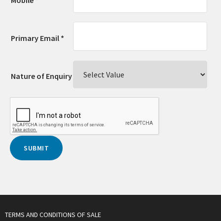
Primary Email *
Nature of Enquiry
TERMS AND CONDITIONS OF SALE