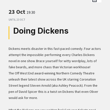
23 Oct
19:30
UNTIL
23 OCT
Doing Dickens
Dickens meets disaster in this fast-paced comedy. Four actors
attempt the impossible: performing every Charles Dickens
novel in one show. Brace yourself for witty wordplay, lots of
fake beards, and more chaos than Victorian workhouse!
The Off West End award-winning Northern Comedy Theatre
unleash their latest show across the UK starring Coronation
Street legend Steven Arnold (aka Ashley Peacock). From the
pen of David Spicer this is a twist on Dickens that even Oliver
would ask for more.
What the Dickens are you waiting for? Get your tickets now!