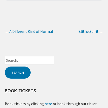
←
A Different Kind of Normal
Blithe Spirit
→
BOOK TICKETS
Book tickets by clicking
here
or book through our ticket