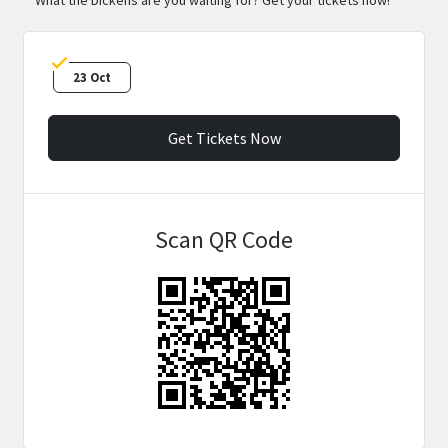
23 Oct
Get Tickets Now
Scan QR Code