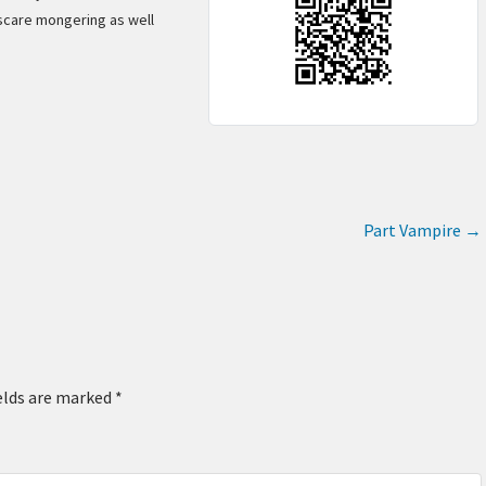
scare mongering as well
Part Vampire
→
elds are marked
*