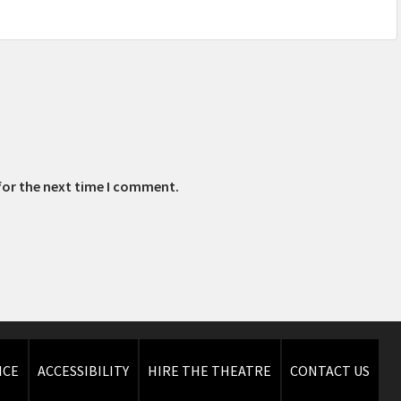
for the next time I comment.
ICE
ACCESSIBILITY
HIRE THE THEATRE
CONTACT US