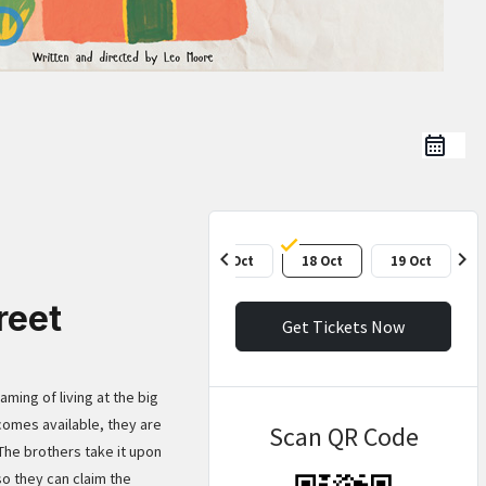
chevron_left
chevron_right
17 Oct
18 Oct
19 Oct
reet
Get Tickets Now
ming of living at the big
comes available, they are
Scan QR Code
 The brothers take it upon
so they can claim the