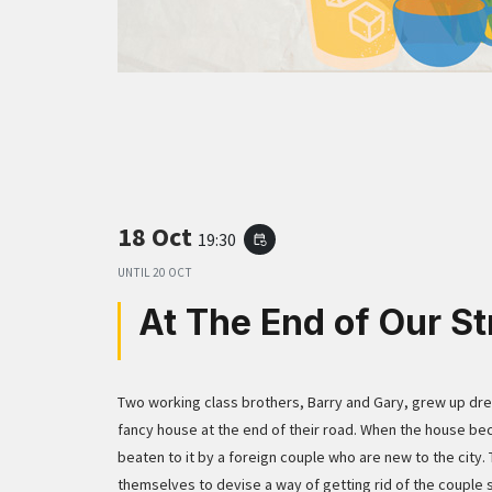
18 Oct
19:30
event_repeat
UNTIL
20 OCT
At The End of Our St
Two working class brothers, Barry and Gary, grew up drea
fancy house at the end of their road. When the house be
beaten to it by a foreign couple who are new to the city.
themselves to devise a way of getting rid of the couple 