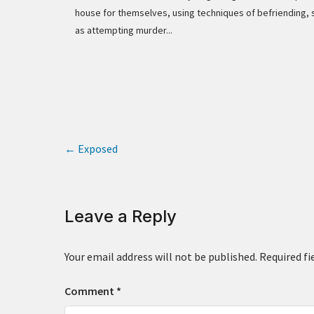
house for themselves, using techniques of befriending, 
as attempting murder...
←
Exposed
Leave a Reply
Your email address will not be published.
Required fi
Comment
*