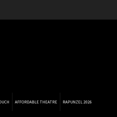
TOUCH
AFFORDABLE THEATRE
RAPUNZEL 2026