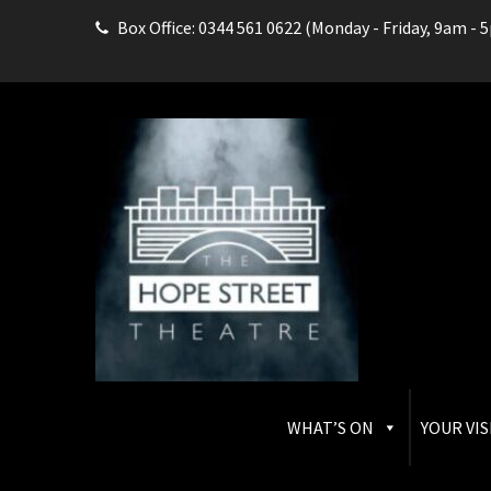
Box Office: 0344 561 0622 (Monday - Friday, 9am - 
THE HOPE STREET THEAT
Box Office: 0344 561 0622
WHAT’S ON
YOUR VIS