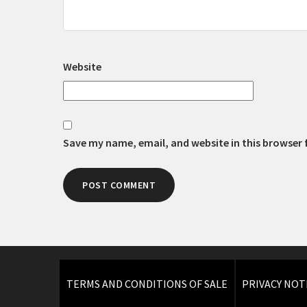
Website
Save my name, email, and website in this browser 
TERMS AND CONDITIONS OF SALE
PRIVACY NOT