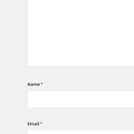
Name
*
Email
*