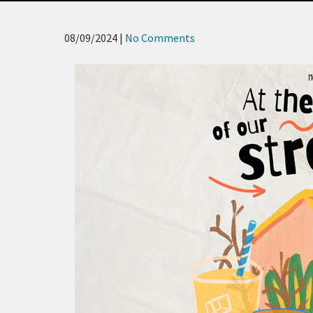
08/09/2024
|
No Comments