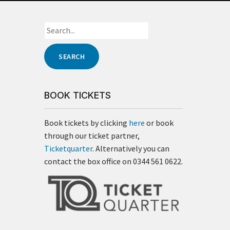
BOOK TICKETS
Book tickets by clicking
here
or book
through our ticket partner,
Ticketquarter
. Alternatively you can
contact the box office on 0344 561 0622.