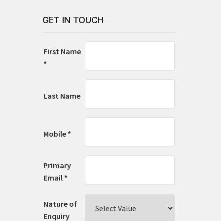
GET IN TOUCH
First Name
*
Last Name
Mobile *
Primary
Email *
Nature of
Enquiry