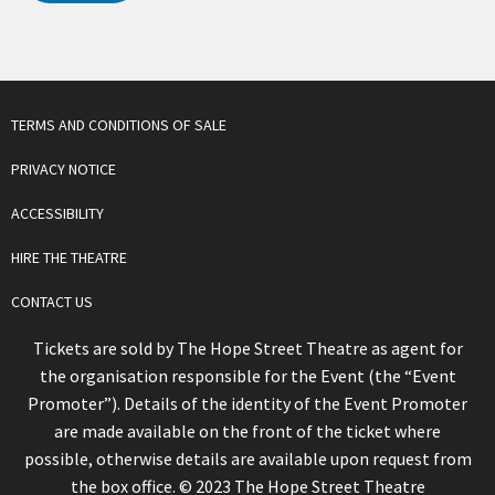
TERMS AND CONDITIONS OF SALE
PRIVACY NOTICE
ACCESSIBILITY
HIRE THE THEATRE
CONTACT US
Tickets are sold by The Hope Street Theatre as agent for
the organisation responsible for the Event (the “Event
Promoter”). Details of the identity of the Event Promoter
are made available on the front of the ticket where
possible, otherwise details are available upon request from
the box office. © 2023 The Hope Street Theatre