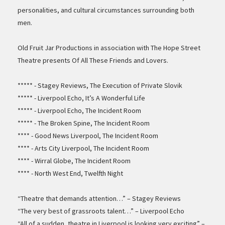
personalities, and cultural circumstances surrounding both
men.
Old Fruit Jar Productions in association with The Hope Street
Theatre presents Of All These Friends and Lovers.
***** - Stagey Reviews, The Execution of Private Slovik
***** - Liverpool Echo, It’s A Wonderful Life
***** - Liverpool Echo, The Incident Room
***** - The Broken Spine, The Incident Room
**** - Good News Liverpool, The Incident Room
**** - Arts City Liverpool, The Incident Room
**** - Wirral Globe, The Incident Room
**** - North West End, Twelfth Night
“Theatre that demands attention…” – Stagey Reviews
“The very best of grassroots talent…” – Liverpool Echo
“All of a sudden, theatre in Liverpool is looking very exciting” –