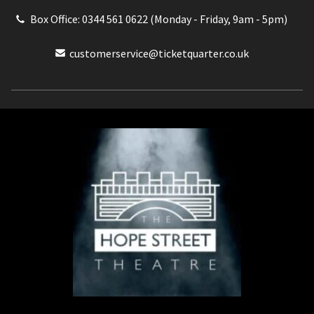
Box Office: 0344 561 0622 (Monday - Friday, 9am - 5pm)
customerservice@ticketquarter.co.uk
Box Office: 0344 561 0622