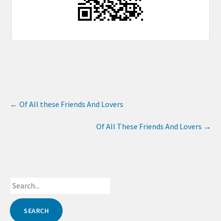
←
Of All these Friends And Lovers
Of All These Friends And Lovers
→