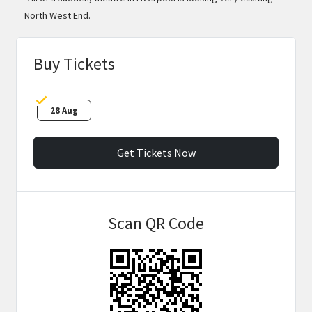
North West End.
Buy Tickets
28 Aug
Get Tickets Now
Scan QR Code