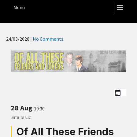
THE HOPE STREET THEATRE
Menu
24/03/2026
|
No Comments
28 Aug
19:30
UNTIL
28 AUG
Of All These Friends