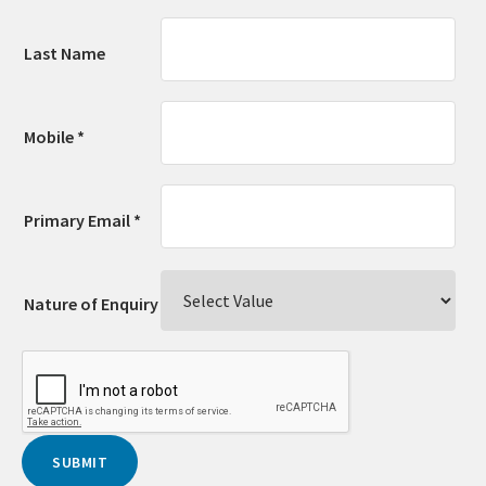
Last Name
Mobile *
Primary Email *
Nature of Enquiry