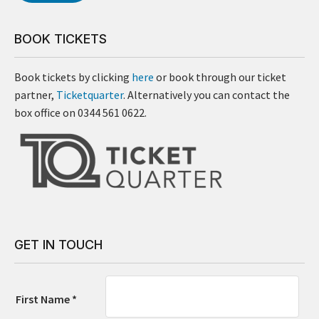
BOOK TICKETS
Book tickets by clicking
here
or book through our ticket
partner,
Ticketquarter
. Alternatively you can contact the
box office on 0344 561 0622.
GET IN TOUCH
First Name *