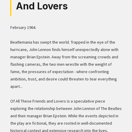
And Lovers
February 1964.
Beatlemania has swept the world. Trapped in the eye of the
hurricane, John Lennon finds himself unexpectedly alone with
manager Brian Epstein. Away from the screaming crowds and
flashing cameras, the two men wrestle with the weight of
fame, the pressures of expectation - where confronting
ambition, trust, and desire could threaten to tear everything
apart...
Of All These Friends and Lovers is a speculative piece
exploring the relationship between John Lennon of The Beatles
and their manager Brian Epstein. While the events depicted in
the play are fictional, they are rooted in well-documented
historical context and extensive research into the lives,