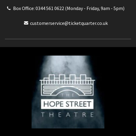
Box Office: 0344 561 0622 (Monday - Friday, 9am - 5pm)
customerservice@ticketquarter.co.uk
Box Office: 0344 561 0622