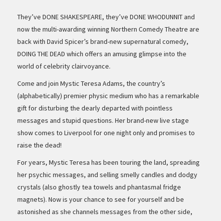
They’ve DONE SHAKESPEARE, they’ve DONE WHODUNNIT and
now the multi-awarding winning Northern Comedy Theatre are
back with David Spicer’s brand-new supernatural comedy,
DOING THE DEAD which offers an amusing glimpse into the
world of celebrity clairvoyance.
Come and join Mystic Teresa Adams, the country’s
(alphabetically) premier physic medium who has a remarkable
gift for disturbing the dearly departed with pointless
messages and stupid questions. Her brand-new live stage
show comes to Liverpool for one night only and promises to
raise the dead!
For years, Mystic Teresa has been touring the land, spreading
her psychic messages, and selling smelly candles and dodgy
crystals (also ghostly tea towels and phantasmal fridge
magnets). Now is your chance to see for yourself and be
astonished as she channels messages from the other side,