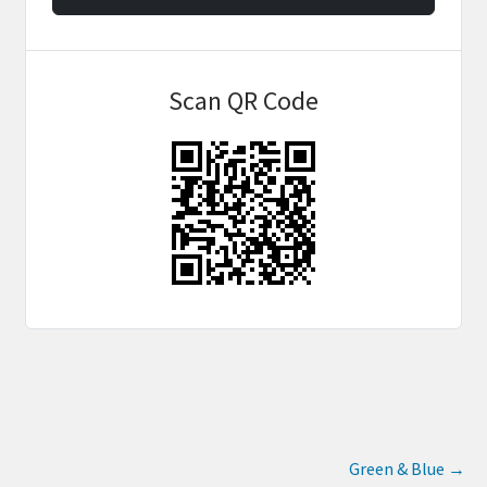
Scan QR Code
Green & Blue
→