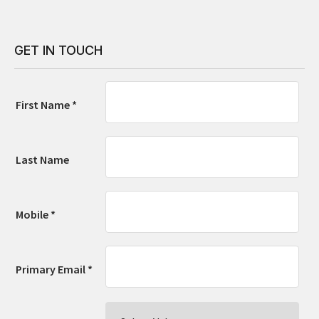
GET IN TOUCH
First Name *
Last Name
Mobile *
Primary Email *