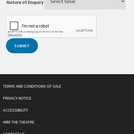
Nature of Enquiry
TERMS AND CONDITIONS OF SALE
PRIVACY NOTICE
ACCESSIBILITY
HIRE THE THEATRE
CONTACT US