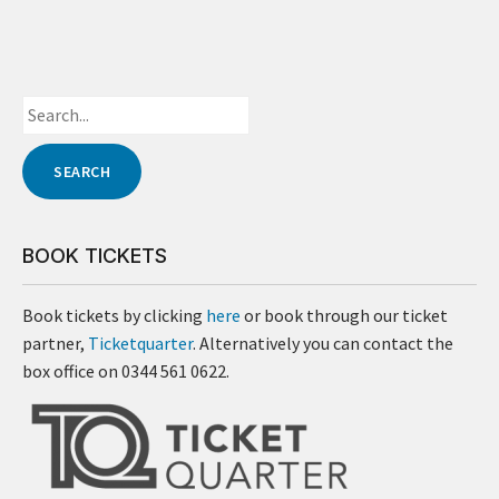
BOOK TICKETS
Book tickets by clicking
here
or book through our ticket
partner,
Ticketquarter
. Alternatively you can contact the
box office on 0344 561 0622.