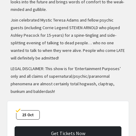
looks into the future and brings words of comfort to the weak-
minded and gullible.
Join celebrated Mystic Teresa Adams and fellow psychic
guests (including Corrie Legend STEVEN ARNOLD who played
Ashley Peacock for 15-years) for a spine-tingling and side-
splitting evening of talking to dead people… who no one
wanted to talk to when they were alive. People who come LATE
will definitely be admitted!
LEGAL DISCLAIMER: This show is for ‘Entertainment Purposes’
only and all claims of supernatural/psychic/paranormal
phenomena are almost certainly total hogwash, claptrap,
bunkum and balderdash!
25 Oct
Get Tickets Now