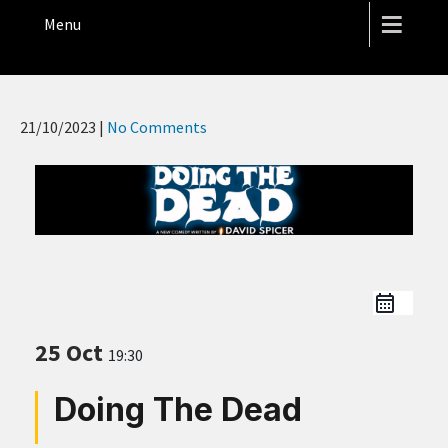
THE HOPE STREET THEATRE
Menu
21/10/2023
|
No Comments
25 Oct
19:30
Doing The Dead