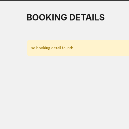
BOOKING DETAILS
No booking detail found!