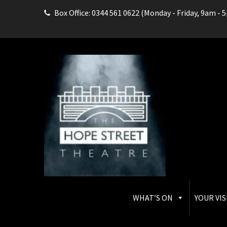
Box Office: 0344 561 0622 (Monday - Friday, 9am - 
THE HOPE STREET THEAT
Box Office: 0344 561 0622
WHAT’S ON
YOUR VIS