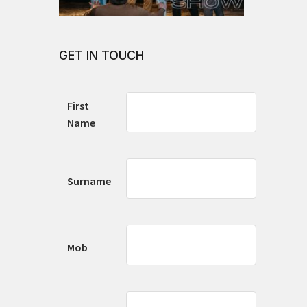
GET IN TOUCH
First
Name
Surname
Mob