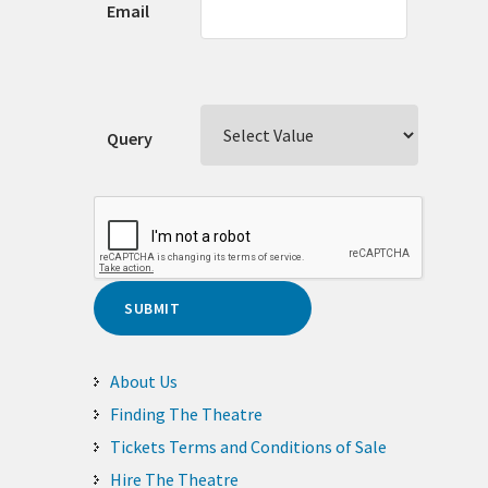
Email
Query
About Us
Finding The Theatre
Tickets Terms and Conditions of Sale
Hire The Theatre