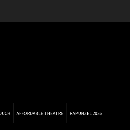
TOUCH
AFFORDABLE THEATRE
RAPUNZEL 2026