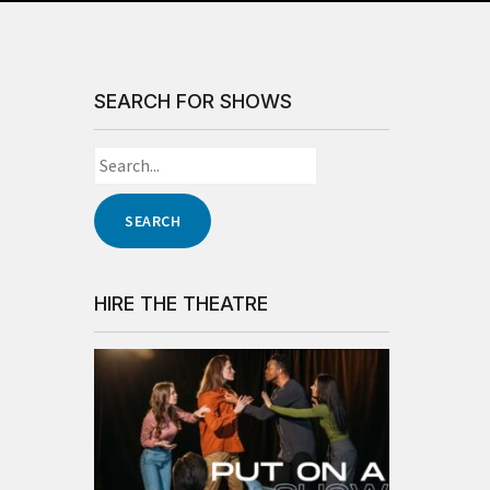
SEARCH FOR SHOWS
HIRE THE THEATRE