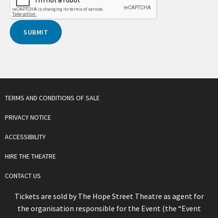
TERMS AND CONDITIONS OF SALE
PRIVACY NOTICE
ACCESSIBILITY
HIRE THE THEATRE
CONTACT US
Tickets are sold by The Hope Street Theatre as agent for
the organisation responsible for the Event (the “Event