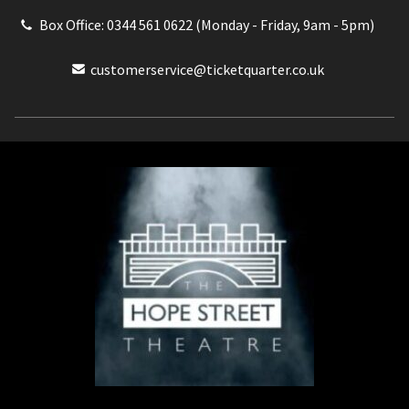
Box Office: 0344 561 0622 (Monday - Friday, 9am - 5pm)
customerservice@ticketquarter.co.uk
Box Office: 0344 561 0622