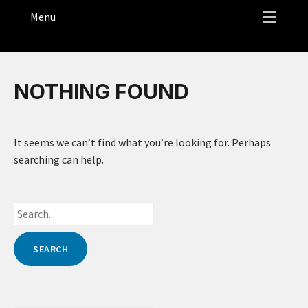
THE HOPE STREET THEATRE
Menu
NOTHING FOUND
It seems we can’t find what you’re looking for. Perhaps
searching can help.