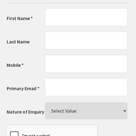
First Name *
Last Name
Mobile *
Primary Email *
Nature of Enquiry