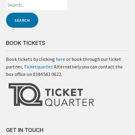
BOOK TICKETS
Book tickets by clicking
here
or book through our ticket
partner,
Ticketquarter
. Alternatively you can contact the
box office on 0344 561 0622.
GET IN TOUCH